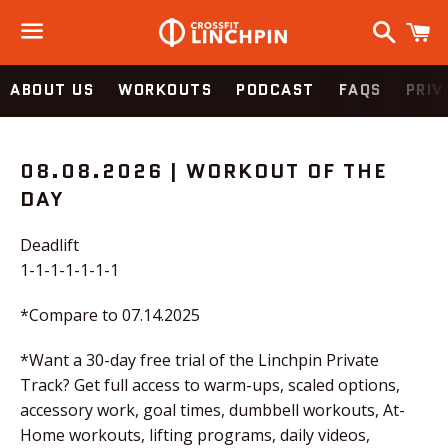
Search
C
Menu
ABOUT US
WORKOUTS
PODCAST
FAQS
PRIV
WOD
08.08.2026 | WORKOUT OF THE
DAY
Deadlift
1-1-1-1-1-1-1
*Compare to 07.14.2025
*Want a 30-day free trial of the Linchpin Private
Track? Get full access to warm-ups, scaled options,
accessory work, goal times, dumbbell workouts, At-
Home workouts, lifting programs, daily videos,