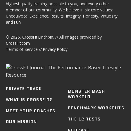
highest quality training possible to you, and every other
member of our community. We believe in six core values:
Unequivocal Excellence, Results, Integrity, Honesty, Virtuosity,
and Fun.
© 2026,
CrossFit Linchpin
. // All images provided by
CrossFit.com
Terms of Service
//
Privacy Policy
PRIVATE TRACK
MONSTER MASH
WORKOUT
WHAT IS CROSSFIT?
BENCHMARK WORKOUTS
MEET YOUR COACHES
THE 12 TESTS
OUR MISSION
PODCAST