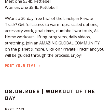
Men: one 53-lb. kettlebell
Women: one 35-lb. Kettlebell
*Want a 30-day free trial of the Linchpin Private
Track? Get full access to warm-ups, scaled options,
accessory work, goal times, dumbbell workouts, At-
Home workouts, lifting programs, daily videos,
stretching, join an AMAZING GLOBAL COMMUNITY
on the planet & more. Click on “Private Track" and you
will be guided through the process. Enjoy!
POST YOUR TIME →
08.06.2026 | WORKOUT OF THE
DAY
REST DAY!