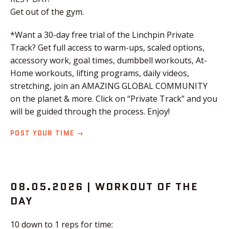
Get out of the gym.
*Want a 30-day free trial of the Linchpin Private
Track? Get full access to warm-ups, scaled options,
accessory work, goal times, dumbbell workouts, At-
Home workouts, lifting programs, daily videos,
stretching, join an AMAZING GLOBAL COMMUNITY
on the planet & more. Click on “Private Track" and you
will be guided through the process. Enjoy!
POST YOUR TIME →
08.05.2026 | WORKOUT OF THE
DAY
10 down to 1 reps for time: