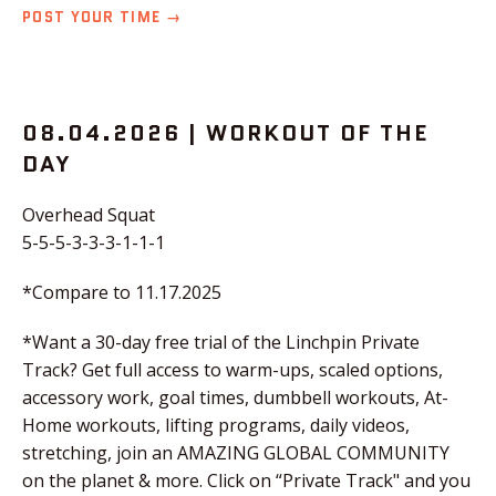
POST YOUR TIME →
08.04.2026 | WORKOUT OF THE
DAY
Overhead Squat
5-5-5-3-3-3-1-1-1
*Compare to 11.17.2025
*Want a 30-day free trial of the Linchpin Private
Track? Get full access to warm-ups, scaled options,
accessory work, goal times, dumbbell workouts, At-
Home workouts, lifting programs, daily videos,
stretching, join an AMAZING GLOBAL COMMUNITY
on the planet & more. Click on “Private Track" and you