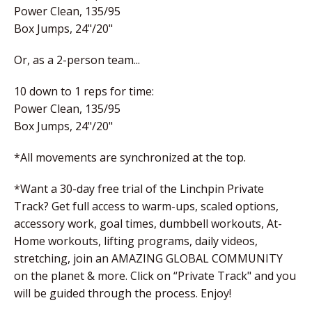
Power Clean, 135/95
Box Jumps, 24"/20"
Or, as a 2-person team...
10 down to 1 reps for time:
Power Clean, 135/95
Box Jumps, 24"/20"
*All movements are synchronized at the top.
*Want a 30-day free trial of the Linchpin Private
Track? Get full access to warm-ups, scaled options,
accessory work, goal times, dumbbell workouts, At-
Home workouts, lifting programs, daily videos,
stretching, join an AMAZING GLOBAL COMMUNITY
on the planet & more. Click on “Private Track" and you
will be guided through the process. Enjoy!