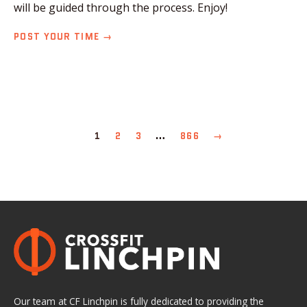
will be guided through the process. Enjoy!
POST YOUR TIME →
1
2
3
…
866
→
Our team at CF Linchpin is fully dedicated to providing the