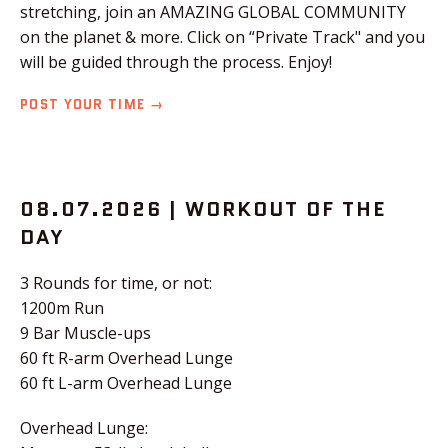
stretching, join an AMAZING GLOBAL COMMUNITY
on the planet & more. Click on “Private Track" and you
will be guided through the process. Enjoy!
POST YOUR TIME →
08.07.2026 | WORKOUT OF THE
DAY
3 Rounds for time, or not:
1200m Run
9 Bar Muscle-ups
60 ft R-arm Overhead Lunge
60 ft L-arm Overhead Lunge
Overhead Lunge: