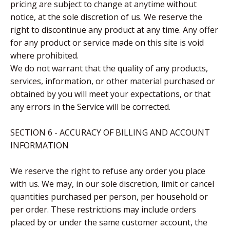
pricing are subject to change at anytime without
notice, at the sole discretion of us. We reserve the
right to discontinue any product at any time. Any offer
for any product or service made on this site is void
where prohibited.
We do not warrant that the quality of any products,
services, information, or other material purchased or
obtained by you will meet your expectations, or that
any errors in the Service will be corrected.
SECTION 6 - ACCURACY OF BILLING AND ACCOUNT
INFORMATION
We reserve the right to refuse any order you place
with us. We may, in our sole discretion, limit or cancel
quantities purchased per person, per household or
per order. These restrictions may include orders
placed by or under the same customer account, the