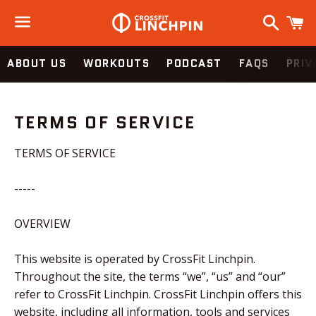
Search
C
Menu
ABOUT US
WORKOUTS
PODCAST
FAQS
PRIV
TERMS OF SERVICE
TERMS OF SERVICE
-----
OVERVIEW
This website is operated by CrossFit Linchpin.
Throughout the site, the terms “we”, “us” and “our”
refer to CrossFit Linchpin. CrossFit Linchpin offers this
website, including all information, tools and services