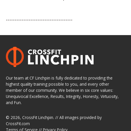
--------------------------------------
Our team at CF Linchpin is fully dedicated to providing the
highest quality training possible to you, and every other
member of our community. We believe in six core values:
Unequivocal Excellence, Results, Integrity, Honesty, Virtuosity,
and Fun.
© 2026,
CrossFit Linchpin
. // All images provided by
CrossFit.com
Terms of Service
//
Privacy Policy