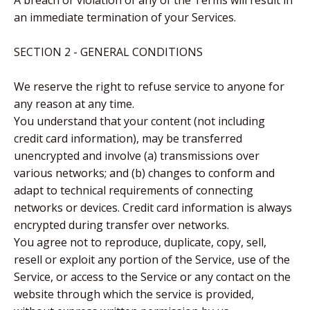
A breach or violation of any of the Terms will result in
an immediate termination of your Services.
SECTION 2 - GENERAL CONDITIONS
We reserve the right to refuse service to anyone for
any reason at any time.
You understand that your content (not including
credit card information), may be transferred
unencrypted and involve (a) transmissions over
various networks; and (b) changes to conform and
adapt to technical requirements of connecting
networks or devices. Credit card information is always
encrypted during transfer over networks.
You agree not to reproduce, duplicate, copy, sell,
resell or exploit any portion of the Service, use of the
Service, or access to the Service or any contact on the
website through which the service is provided,