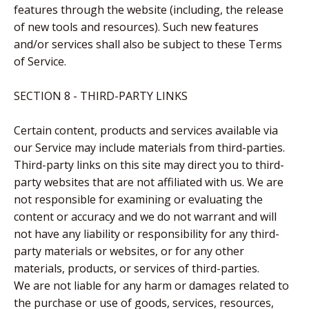
features through the website (including, the release
of new tools and resources). Such new features
and/or services shall also be subject to these Terms
of Service.
SECTION 8 - THIRD-PARTY LINKS
Certain content, products and services available via
our Service may include materials from third-parties.
Third-party links on this site may direct you to third-
party websites that are not affiliated with us. We are
not responsible for examining or evaluating the
content or accuracy and we do not warrant and will
not have any liability or responsibility for any third-
party materials or websites, or for any other
materials, products, or services of third-parties.
We are not liable for any harm or damages related to
the purchase or use of goods, services, resources,