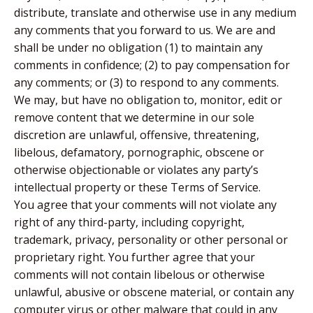
distribute, translate and otherwise use in any medium
any comments that you forward to us. We are and
shall be under no obligation (1) to maintain any
comments in confidence; (2) to pay compensation for
any comments; or (3) to respond to any comments.
We may, but have no obligation to, monitor, edit or
remove content that we determine in our sole
discretion are unlawful, offensive, threatening,
libelous, defamatory, pornographic, obscene or
otherwise objectionable or violates any party’s
intellectual property or these Terms of Service.
You agree that your comments will not violate any
right of any third-party, including copyright,
trademark, privacy, personality or other personal or
proprietary right. You further agree that your
comments will not contain libelous or otherwise
unlawful, abusive or obscene material, or contain any
computer virus or other malware that could in any