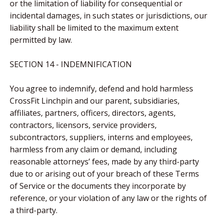
or the limitation of liability for consequential or
incidental damages, in such states or jurisdictions, our
liability shall be limited to the maximum extent
permitted by law.
SECTION 14 - INDEMNIFICATION
You agree to indemnify, defend and hold harmless
CrossFit Linchpin and our parent, subsidiaries,
affiliates, partners, officers, directors, agents,
contractors, licensors, service providers,
subcontractors, suppliers, interns and employees,
harmless from any claim or demand, including
reasonable attorneys’ fees, made by any third-party
due to or arising out of your breach of these Terms
of Service or the documents they incorporate by
reference, or your violation of any law or the rights of
a third-party.