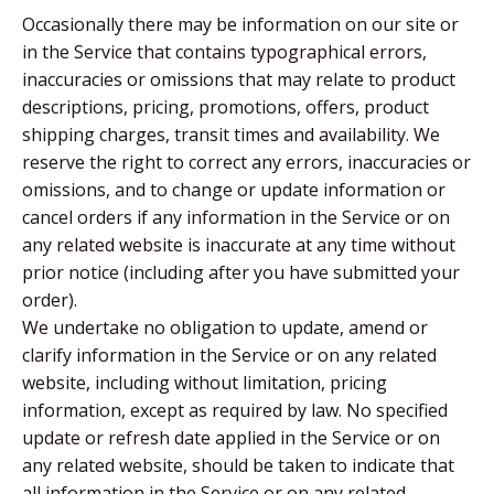
Occasionally there may be information on our site or
in the Service that contains typographical errors,
inaccuracies or omissions that may relate to product
descriptions, pricing, promotions, offers, product
shipping charges, transit times and availability. We
reserve the right to correct any errors, inaccuracies or
omissions, and to change or update information or
cancel orders if any information in the Service or on
any related website is inaccurate at any time without
prior notice (including after you have submitted your
order).
We undertake no obligation to update, amend or
clarify information in the Service or on any related
website, including without limitation, pricing
information, except as required by law. No specified
update or refresh date applied in the Service or on
any related website, should be taken to indicate that
all information in the Service or on any related