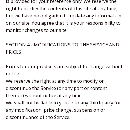
is provided for your reference only. We reserve the
right to modify the contents of this site at any time,
but we have no obligation to update any information
on our site. You agree that it is your responsibility to
monitor changes to our site.
SECTION 4 - MODIFICATIONS TO THE SERVICE AND
PRICES
Prices for our products are subject to change without
notice.
We reserve the right at any time to modify or
discontinue the Service (or any part or content
thereof) without notice at any time.
We shall not be liable to you or to any third-party for
any modification, price change, suspension or
discontinuance of the Service.