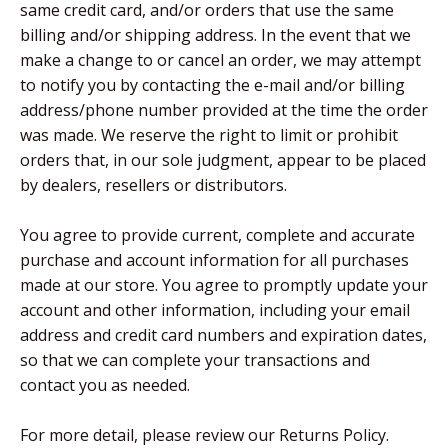
same credit card, and/or orders that use the same
billing and/or shipping address. In the event that we
make a change to or cancel an order, we may attempt
to notify you by contacting the e-mail and/or billing
address/phone number provided at the time the order
was made. We reserve the right to limit or prohibit
orders that, in our sole judgment, appear to be placed
by dealers, resellers or distributors.
You agree to provide current, complete and accurate
purchase and account information for all purchases
made at our store. You agree to promptly update your
account and other information, including your email
address and credit card numbers and expiration dates,
so that we can complete your transactions and
contact you as needed.
For more detail, please review our Returns Policy.