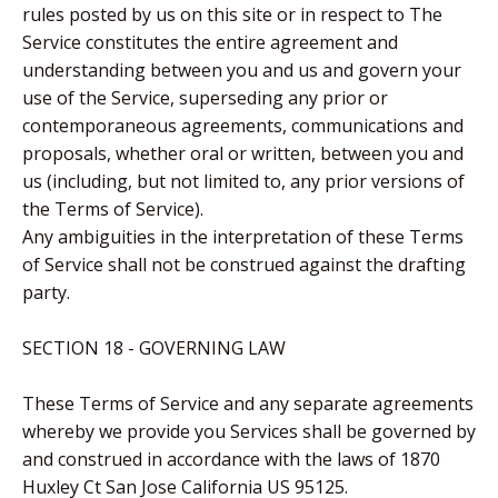
rules posted by us on this site or in respect to The
Service constitutes the entire agreement and
understanding between you and us and govern your
use of the Service, superseding any prior or
contemporaneous agreements, communications and
proposals, whether oral or written, between you and
us (including, but not limited to, any prior versions of
the Terms of Service).
Any ambiguities in the interpretation of these Terms
of Service shall not be construed against the drafting
party.
SECTION 18 - GOVERNING LAW
These Terms of Service and any separate agreements
whereby we provide you Services shall be governed by
and construed in accordance with the laws of 1870
Huxley Ct San Jose California US 95125.