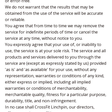
or error-free.
We do not warrant that the results that may be
obtained from the use of the service will be accurate
or reliable.
You agree that from time to time we may remove the
service for indefinite periods of time or cancel the
service at any time, without notice to you.
You expressly agree that your use of, or inability to
use, the service is at your sole risk. The service and all
products and services delivered to you through the
service are (except as expressly stated by us) provided
'as is' and 'as available' for your use, without any
representation, warranties or conditions of any kind,
either express or implied, including all implied
warranties or conditions of merchantability,
merchantable quality, fitness for a particular purpose,
durability, title, and non-infringement.
In no case shall CrossFit Linchpin, our directors,