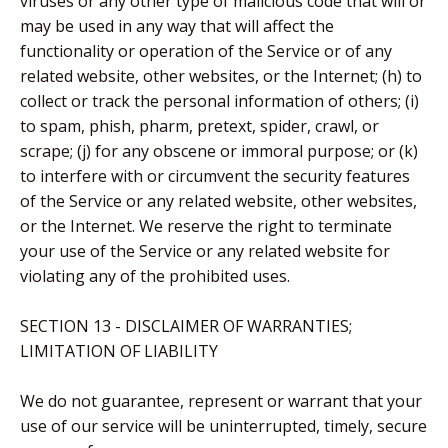
viruses or any other type of malicious code that will or
may be used in any way that will affect the
functionality or operation of the Service or of any
related website, other websites, or the Internet; (h) to
collect or track the personal information of others; (i)
to spam, phish, pharm, pretext, spider, crawl, or
scrape; (j) for any obscene or immoral purpose; or (k)
to interfere with or circumvent the security features
of the Service or any related website, other websites,
or the Internet. We reserve the right to terminate
your use of the Service or any related website for
violating any of the prohibited uses.
SECTION 13 - DISCLAIMER OF WARRANTIES;
LIMITATION OF LIABILITY
We do not guarantee, represent or warrant that your
use of our service will be uninterrupted, timely, secure