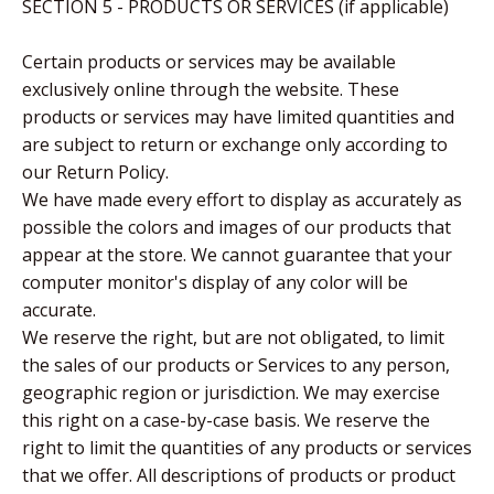
SECTION 5 - PRODUCTS OR SERVICES (if applicable)
Certain products or services may be available
exclusively online through the website. These
products or services may have limited quantities and
are subject to return or exchange only according to
our Return Policy.
We have made every effort to display as accurately as
possible the colors and images of our products that
appear at the store. We cannot guarantee that your
computer monitor's display of any color will be
accurate.
We reserve the right, but are not obligated, to limit
the sales of our products or Services to any person,
geographic region or jurisdiction. We may exercise
this right on a case-by-case basis. We reserve the
right to limit the quantities of any products or services
that we offer. All descriptions of products or product