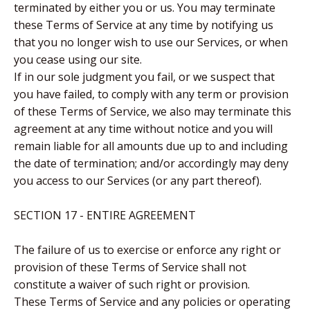
terminated by either you or us. You may terminate
these Terms of Service at any time by notifying us
that you no longer wish to use our Services, or when
you cease using our site.
If in our sole judgment you fail, or we suspect that
you have failed, to comply with any term or provision
of these Terms of Service, we also may terminate this
agreement at any time without notice and you will
remain liable for all amounts due up to and including
the date of termination; and/or accordingly may deny
you access to our Services (or any part thereof).
SECTION 17 - ENTIRE AGREEMENT
The failure of us to exercise or enforce any right or
provision of these Terms of Service shall not
constitute a waiver of such right or provision.
These Terms of Service and any policies or operating