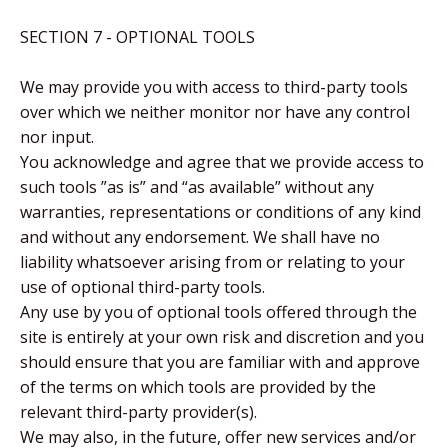
SECTION 7 - OPTIONAL TOOLS
We may provide you with access to third-party tools
over which we neither monitor nor have any control
nor input.
You acknowledge and agree that we provide access to
such tools ”as is” and “as available” without any
warranties, representations or conditions of any kind
and without any endorsement. We shall have no
liability whatsoever arising from or relating to your
use of optional third-party tools.
Any use by you of optional tools offered through the
site is entirely at your own risk and discretion and you
should ensure that you are familiar with and approve
of the terms on which tools are provided by the
relevant third-party provider(s).
We may also, in the future, offer new services and/or