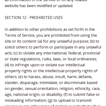
website has been modified or updated.
SECTION 12 - PROHIBITED USES
In addition to other prohibitions as set forth in the
Terms of Service, you are prohibited from using the
site or its content: (a) for any unlawful purpose; (b) to
solicit others to perform or participate in any unlawful
acts; (c) to violate any international, federal, provincial
or state regulations, rules, laws, or local ordinances;
(d) to infringe upon or violate our intellectual
property rights or the intellectual property rights of
others; (e) to harass, abuse, insult, harm, defame,
slander, disparage, intimidate, or discriminate based
on gender, sexual orientation, religion, ethnicity, race,
age, national origin, or disability; (f) to submit false or
misleading information; (g) to upload or transmit