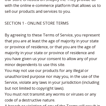
with the online e-commerce platform that allows us to
sell our products and services to you.
SECTION 1 - ONLINE STORE TERMS
By agreeing to these Terms of Service, you represent
that you are at least the age of majority in your state
or province of residence, or that you are the age of
majority in your state or province of residence and
you have given us your consent to allow any of your
minor dependents to use this site.
You may not use our products for any illegal or
unauthorized purpose nor may you, in the use of the
Service, violate any laws in your jurisdiction (including
but not limited to copyright laws).
You must not transmit any worms or viruses or any
code of a destructive nature.