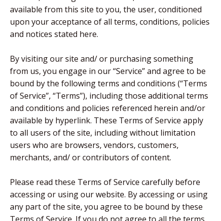
available from this site to you, the user, conditioned
upon your acceptance of all terms, conditions, policies
and notices stated here.
By visiting our site and/ or purchasing something
from us, you engage in our “Service” and agree to be
bound by the following terms and conditions (“Terms
of Service”, “Terms”), including those additional terms
and conditions and policies referenced herein and/or
available by hyperlink. These Terms of Service apply
to all users of the site, including without limitation
users who are browsers, vendors, customers,
merchants, and/ or contributors of content.
Please read these Terms of Service carefully before
accessing or using our website. By accessing or using
any part of the site, you agree to be bound by these
Terms of Service. If you do not agree to all the terms