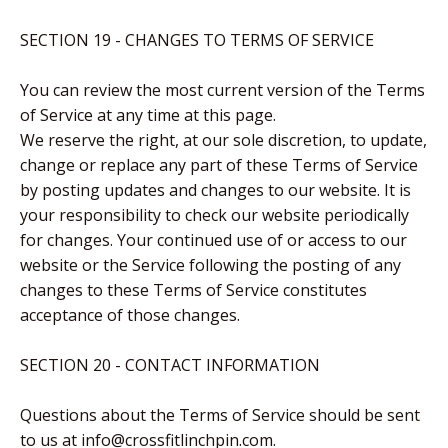
SECTION 19 - CHANGES TO TERMS OF SERVICE
You can review the most current version of the Terms
of Service at any time at this page.
We reserve the right, at our sole discretion, to update,
change or replace any part of these Terms of Service
by posting updates and changes to our website. It is
your responsibility to check our website periodically
for changes. Your continued use of or access to our
website or the Service following the posting of any
changes to these Terms of Service constitutes
acceptance of those changes.
SECTION 20 - CONTACT INFORMATION
Questions about the Terms of Service should be sent
to us at info@crossfitlinchpin.com.