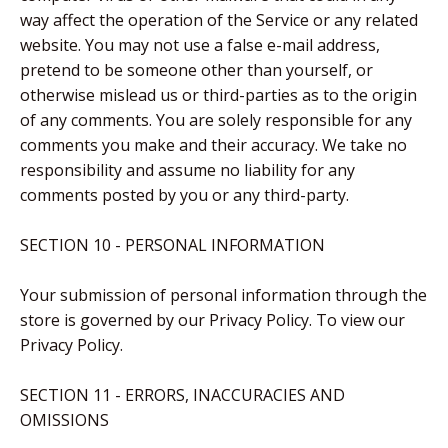
way affect the operation of the Service or any related
website. You may not use a false e-mail address,
pretend to be someone other than yourself, or
otherwise mislead us or third-parties as to the origin
of any comments. You are solely responsible for any
comments you make and their accuracy. We take no
responsibility and assume no liability for any
comments posted by you or any third-party.
SECTION 10 - PERSONAL INFORMATION
Your submission of personal information through the
store is governed by our Privacy Policy. To view our
Privacy Policy.
SECTION 11 - ERRORS, INACCURACIES AND
OMISSIONS