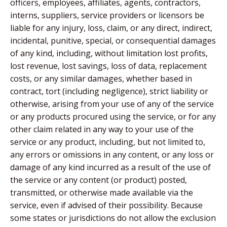
officers, employees, affiliates, agents, contractors,
interns, suppliers, service providers or licensors be
liable for any injury, loss, claim, or any direct, indirect,
incidental, punitive, special, or consequential damages
of any kind, including, without limitation lost profits,
lost revenue, lost savings, loss of data, replacement
costs, or any similar damages, whether based in
contract, tort (including negligence), strict liability or
otherwise, arising from your use of any of the service
or any products procured using the service, or for any
other claim related in any way to your use of the
service or any product, including, but not limited to,
any errors or omissions in any content, or any loss or
damage of any kind incurred as a result of the use of
the service or any content (or product) posted,
transmitted, or otherwise made available via the
service, even if advised of their possibility. Because
some states or jurisdictions do not allow the exclusion