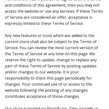
and conditions of this agreement, then you may not
access the website or use any services. If these Terms
of Service are considered an offer, acceptance is
expressly limited to these Terms of Service.
Any new features or tools which are added to the
current store shall also be subject to the Terms of
Service. You can review the most current version of
the Terms of Service at any time on this page. We
reserve the right to update, change or replace any
part of these Terms of Service by posting updates
and/or changes to our website. It is your
responsibility to check this page periodically for
changes. Your continued use of or access to the
website following the posting of any changes
constitutes acceptance of those changes.
Our store is hosted on Shopify Inc. They provide us