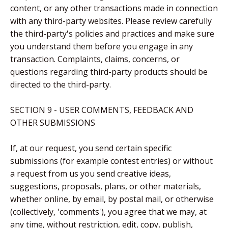
content, or any other transactions made in connection
with any third-party websites. Please review carefully
the third-party's policies and practices and make sure
you understand them before you engage in any
transaction. Complaints, claims, concerns, or
questions regarding third-party products should be
directed to the third-party.
SECTION 9 - USER COMMENTS, FEEDBACK AND
OTHER SUBMISSIONS
If, at our request, you send certain specific
submissions (for example contest entries) or without
a request from us you send creative ideas,
suggestions, proposals, plans, or other materials,
whether online, by email, by postal mail, or otherwise
(collectively, 'comments'), you agree that we may, at
any time, without restriction, edit, copy, publish,