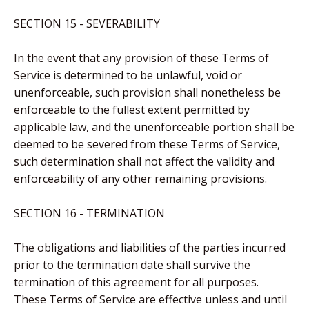
SECTION 15 - SEVERABILITY
In the event that any provision of these Terms of
Service is determined to be unlawful, void or
unenforceable, such provision shall nonetheless be
enforceable to the fullest extent permitted by
applicable law, and the unenforceable portion shall be
deemed to be severed from these Terms of Service,
such determination shall not affect the validity and
enforceability of any other remaining provisions.
SECTION 16 - TERMINATION
The obligations and liabilities of the parties incurred
prior to the termination date shall survive the
termination of this agreement for all purposes.
These Terms of Service are effective unless and until