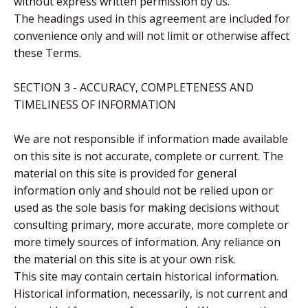
without express written permission by us.
The headings used in this agreement are included for
convenience only and will not limit or otherwise affect
these Terms.
SECTION 3 - ACCURACY, COMPLETENESS AND
TIMELINESS OF INFORMATION
We are not responsible if information made available
on this site is not accurate, complete or current. The
material on this site is provided for general
information only and should not be relied upon or
used as the sole basis for making decisions without
consulting primary, more accurate, more complete or
more timely sources of information. Any reliance on
the material on this site is at your own risk.
This site may contain certain historical information.
Historical information, necessarily, is not current and