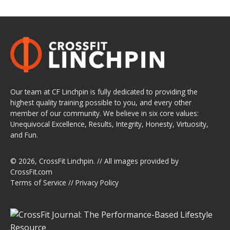
Our team at CF Linchpin is fully dedicated to providing the
highest quality training possible to you, and every other
member of our community. We believe in six core values:
Unequivocal Excellence, Results, Integrity, Honesty, Virtuosity,
and Fun.
© 2026,
CrossFit Linchpin
. // All images provided by
CrossFit.com
Terms of Service
//
Privacy Policy