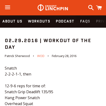
Search
C
Menu
ABOUT US
WORKOUTS
PODCAST
FAQS
PRIV
02.29.2016 | WORKOUT OF THE
DAY
Patrick Sherwood
WOD
February 28, 2016
Snatch
2-2-2-1-1, then
12-9-6 reps for time of:
Snatch Grip Deadlift 135/95
Hang Power Snatch
Overhead Squat