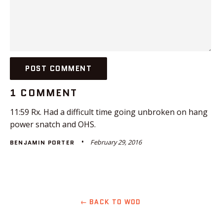
1 COMMENT
11:59 Rx. Had a difficult time going unbroken on hang
power snatch and OHS.
February 29, 2016
BENJAMIN PORTER
← BACK TO WOD