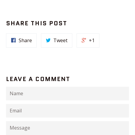
SHARE THIS POST
Share
Tweet
+1
LEAVE A COMMENT
Name
Email
Message