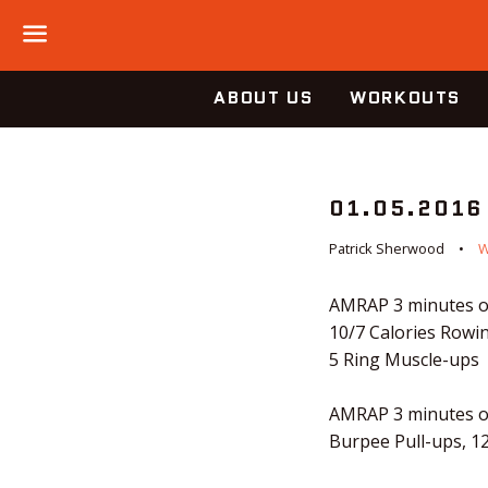
Menu
ABOUT US
WORKOUTS
01.05.2016
Patrick Sherwood
AMRAP 3 minutes o
10/7 Calories Rowi
5 Ring Muscle-ups
AMRAP 3 minutes o
Burpee Pull-ups, 1