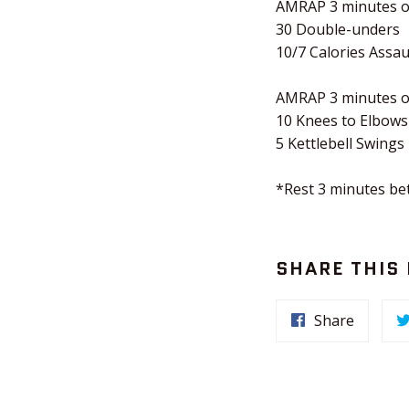
AMRAP 3 minutes o
30 Double-unders
10/7 Calories Assau
AMRAP 3 minutes o
10 Knees to Elbows
5 Kettlebell Swings
*Rest 3 minutes b
SHARE THIS
Share