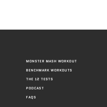
MONSTER MASH WORKOUT
BENCHMARK WORKOUTS
THE 12 TESTS
PODCAST
FAQS