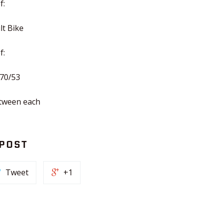
f:
lt Bike
f:
 70/53
etween each
 POST
Tweet
+1