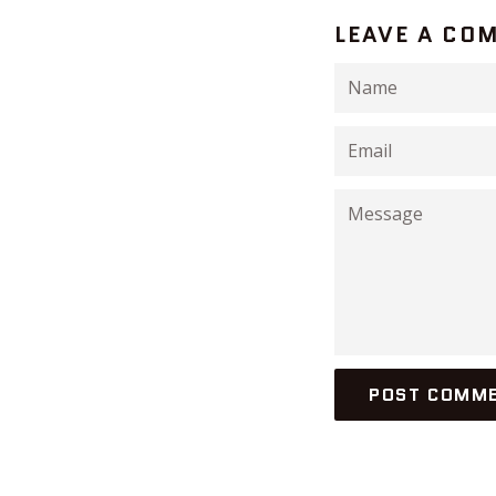
LEAVE A CO
Name
Email
Message