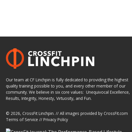
Our team at CF Linchpin is fully dedicated to providing the highest
quality training possible to you, and every other member of our
community. We believe in six core values: Unequivocal Excellence,
Results, Integrity, Honesty, Virtuosity, and Fun.
© 2026,
CrossFit Linchpin
. // All images provided by
CrossFit.com
Terms of Service
//
Privacy Policy