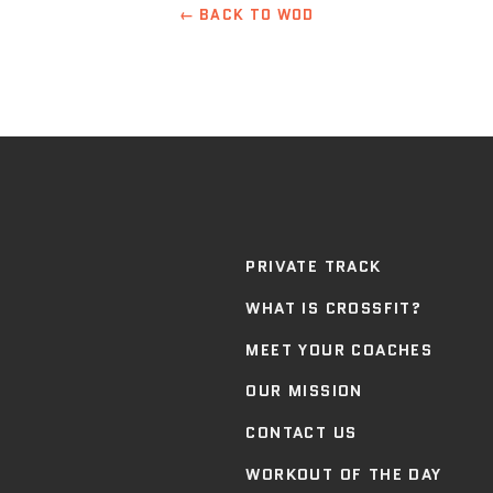
← BACK TO WOD
PRIVATE TRACK
WHAT IS CROSSFIT?
MEET YOUR COACHES
OUR MISSION
CONTACT US
WORKOUT OF THE DAY