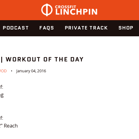
PODCAST
FAQS
PRIVATE TRACK
SHOP
 | WORKOUT OF THE DAY
WOD
January 04, 2016
f:
ng
f:
2" Reach