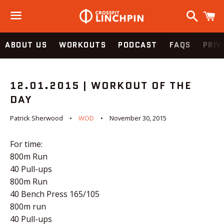
Search
C
Menu
ABOUT US
WORKOUTS
PODCAST
FAQS
PRIV
12.01.2015 | WORKOUT OF THE
DAY
Patrick Sherwood
WOD
November 30, 2015
For time:
800m Run
40 Pull-ups
800m Run
40 Bench Press 165/105
800m run
40 Pull-ups