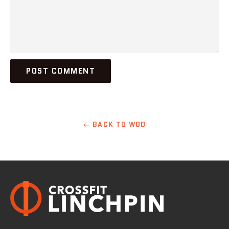
← BACK TO WOD