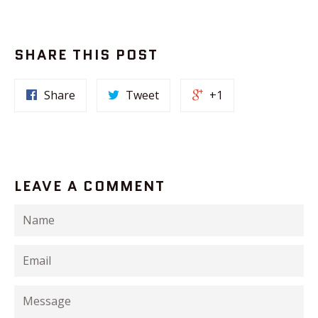
SHARE THIS POST
Share
Tweet
+1
LEAVE A COMMENT
Name
Email
Message