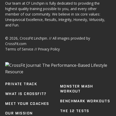
Our team at CF Linchpin is fully dedicated to providing the
highest quality training possible to you, and every other
member of our community. We believe in six core values:
Unequivocal Excellence, Results, Integrity, Honesty, Virtuosity,
and Fun.
© 2026,
CrossFit Linchpin
. // All images provided by
CrossFit.com
Terms of Service
//
Privacy Policy
PRIVATE TRACK
MONSTER MASH
WORKOUT
WHAT IS CROSSFIT?
BENCHMARK WORKOUTS
MEET YOUR COACHES
THE 12 TESTS
OUR MISSION