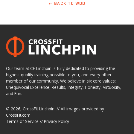
← BACK TO WOD
Our team at CF Linchpin is fully dedicated to providing the
highest quality training possible to you, and every other
member of our community. We believe in six core values:
Unequivocal Excellence, Results, Integrity, Honesty, Virtuosity,
and Fun.
© 2026,
CrossFit Linchpin
. // All images provided by
CrossFit.com
Terms of Service
//
Privacy Policy