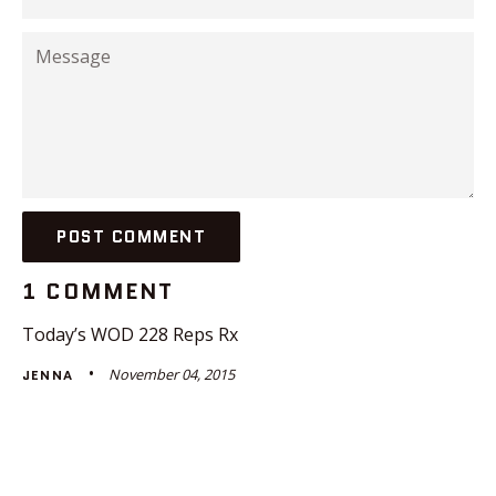
Message
1 COMMENT
Today’s WOD 228 Reps Rx
November 04, 2015
JENNA