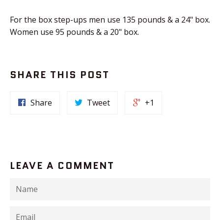
For the box step-ups men use 135 pounds & a 24" box.
Women use 95 pounds & a 20" box.
SHARE THIS POST
Share
Tweet
+1
LEAVE A COMMENT
Name
Email