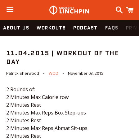
Search
C
Menu
ABOUT US
WORKOUTS
PODCAST
FAQS
PRIV
11.04.2015 | WORKOUT OF THE
DAY
Patrick Sherwood
WOD
November 03, 2015
2 Rounds of:
2 Minutes Max Calorie row
2 Minutes Rest
2 Minutes Max Reps Box Step-ups
2 Minutes Rest
2 Minutes Max Reps Abmat Sit-ups
2 Minutes Rest