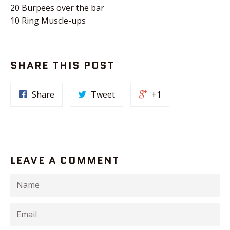
20 Burpees over the bar
10 Ring Muscle-ups
SHARE THIS POST
Share
Tweet
+1
LEAVE A COMMENT
Name
Email