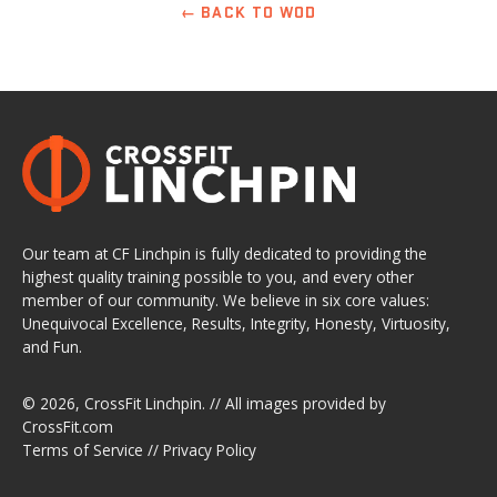
← BACK TO WOD
Our team at CF Linchpin is fully dedicated to providing the
highest quality training possible to you, and every other
member of our community. We believe in six core values:
Unequivocal Excellence, Results, Integrity, Honesty, Virtuosity,
and Fun.
© 2026,
CrossFit Linchpin
. // All images provided by
CrossFit.com
Terms of Service
//
Privacy Policy