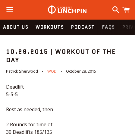
Search
C
Menu
ABOUT US
WORKOUTS
PODCAST
FAQS
PRIV
10.29.2015 | WORKOUT OF THE
DAY
Patrick Sherwood
WOD
October 28, 2015
Deadlift
5-5-5
Rest as needed, then
2 Rounds for time of:
30 Deadlifts 185/135