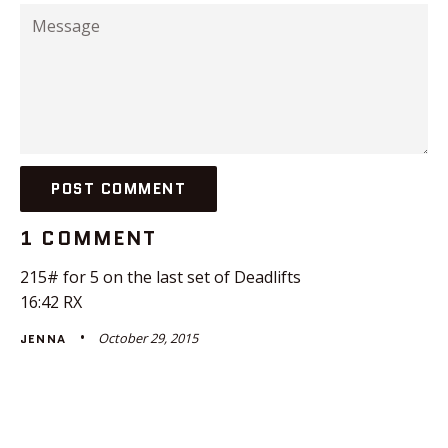
Message
1 COMMENT
215# for 5 on the last set of Deadlifts
16:42 RX
October 29, 2015
JENNA