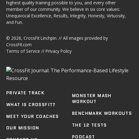
highest quality training possible to you, and every other
member of our community. We believe in six core values:
Unequivocal Excellence, Results, Integrity, Honesty, Virtuosity,
and Fun.
© 2026,
CrossFit Linchpin
. // All images provided by
CrossFit.com
Terms of Service
//
Privacy Policy
PRIVATE TRACK
MONSTER MASH
WORKOUT
WHAT IS CROSSFIT?
BENCHMARK WORKOUTS
MEET YOUR COACHES
THE 12 TESTS
OUR MISSION
PODCAST