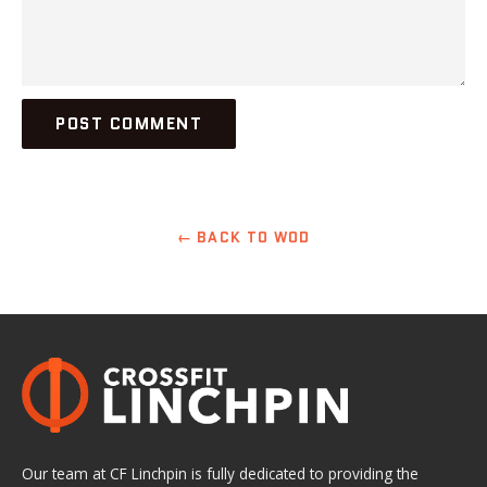
← BACK TO WOD
Our team at CF Linchpin is fully dedicated to providing the