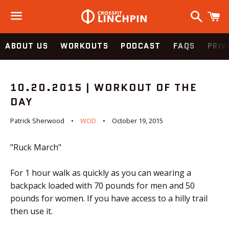
Search
C
Menu
ABOUT US
WORKOUTS
PODCAST
FAQS
PRIV
10.20.2015 | WORKOUT OF THE
DAY
Patrick Sherwood
WOD
October 19, 2015
"Ruck March"
For 1 hour walk as quickly as you can wearing a
backpack loaded with 70 pounds for men and 50
pounds for women. If you have access to a hilly trail
then use it.