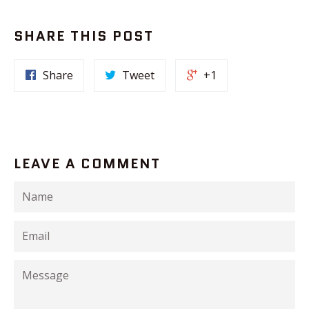
SHARE THIS POST
Share
Tweet
+1
LEAVE A COMMENT
Name
Email
Message