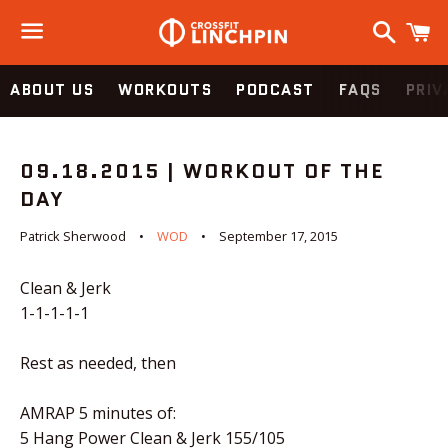
Search
C
Menu
ABOUT US
WORKOUTS
PODCAST
FAQS
PRIV
09.18.2015 | WORKOUT OF THE
DAY
Patrick Sherwood
WOD
September 17, 2015
Clean & Jerk
1-1-1-1-1
Rest as needed, then
AMRAP 5 minutes of:
5 Hang Power Clean & Jerk 155/105