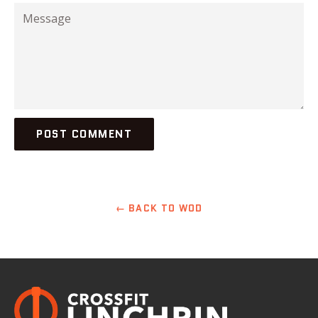
Message
← BACK TO WOD