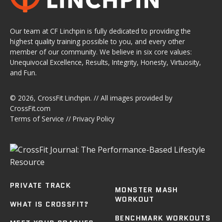
Our team at CF Linchpin is fully dedicated to providing the
highest quality training possible to you, and every other
member of our community. We believe in six core values:
Unequivocal Excellence, Results, Integrity, Honesty, Virtuosity,
and Fun.
© 2026,
CrossFit Linchpin
. // All images provided by
CrossFit.com
Terms of Service
//
Privacy Policy
PRIVATE TRACK
MONSTER MASH
WORKOUT
WHAT IS CROSSFIT?
BENCHMARK WORKOUTS