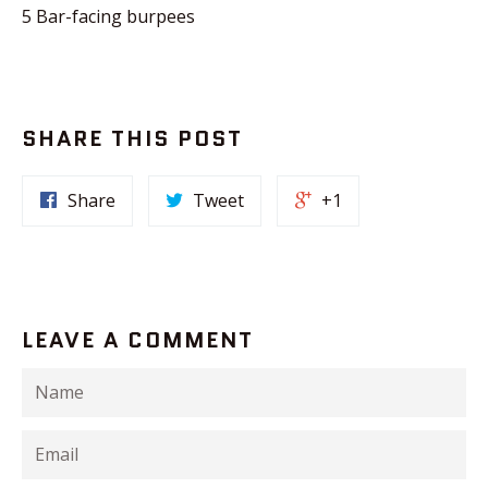
5 Bar-facing burpees
SHARE THIS POST
Share
Tweet
+1
LEAVE A COMMENT
Name
Email