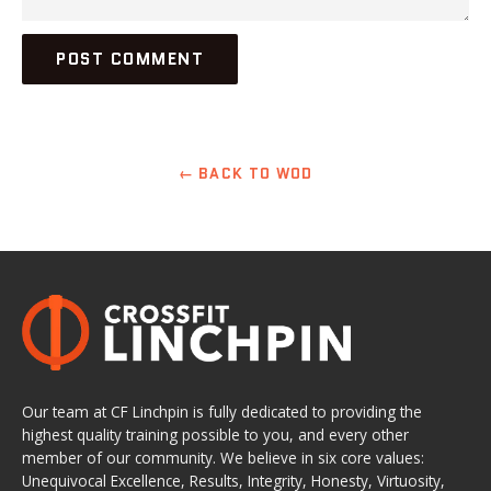
← BACK TO WOD
Our team at CF Linchpin is fully dedicated to providing the
highest quality training possible to you, and every other
member of our community. We believe in six core values:
Unequivocal Excellence, Results, Integrity, Honesty, Virtuosity,