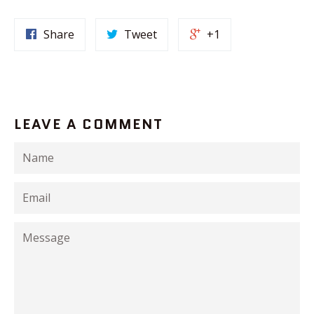
Share
Tweet
+1
LEAVE A COMMENT
Name
Email
Message