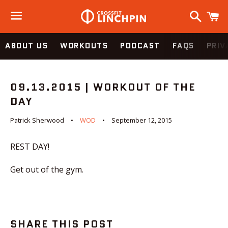
Search
C
Menu
ABOUT US
WORKOUTS
PODCAST
FAQS
PRIV
09.13.2015 | WORKOUT OF THE
DAY
Patrick Sherwood
WOD
September 12, 2015
REST DAY!
Get out of the gym.
SHARE THIS POST