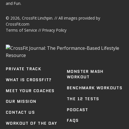
and Fun.
© 2026,
CrossFit Linchpin
. // All images provided by
CrossFit.com
Terms of Service
//
Privacy Policy
PRIVATE TRACK
MONSTER MASH
WORKOUT
WHAT IS CROSSFIT?
BENCHMARK WORKOUTS
MEET YOUR COACHES
THE 12 TESTS
OUR MISSION
PODCAST
CONTACT US
FAQS
WORKOUT OF THE DAY