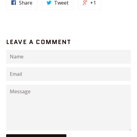
Share
Tweet
+1
LEAVE A COMMENT
Name
Email
Message