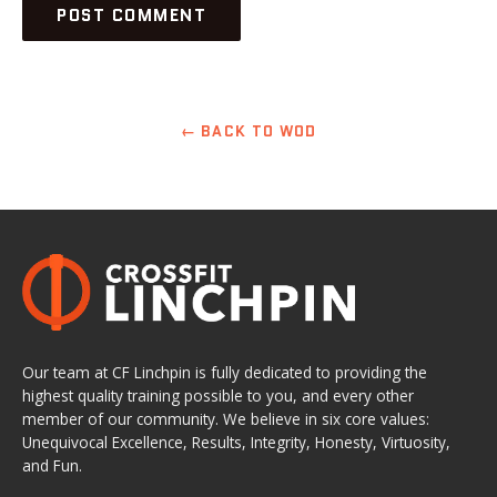
← BACK TO WOD
Our team at CF Linchpin is fully dedicated to providing the
highest quality training possible to you, and every other
member of our community. We believe in six core values:
Unequivocal Excellence, Results, Integrity, Honesty, Virtuosity,
and Fun.