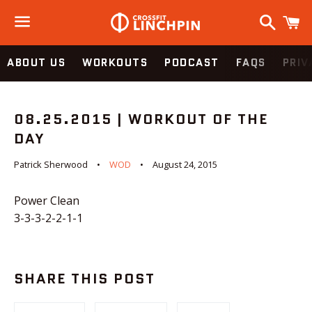
Search
C
Menu
ABOUT US
WORKOUTS
PODCAST
FAQS
PRIV
08.25.2015 | WORKOUT OF THE
DAY
Patrick Sherwood
WOD
August 24, 2015
Power Clean
3-3-3-2-2-1-1
SHARE THIS POST