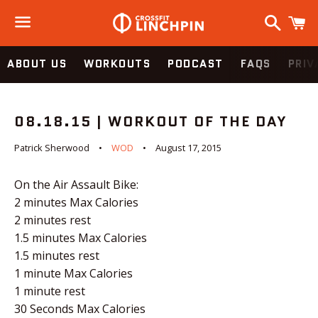
Search
C
Menu
ABOUT US
WORKOUTS
PODCAST
FAQS
PRIV
08.18.15 | WORKOUT OF THE DAY
Patrick Sherwood
WOD
August 17, 2015
On the Air Assault Bike:
2 minutes Max Calories
2 minutes rest
1.5 minutes Max Calories
1.5 minutes rest
1 minute Max Calories
1 minute rest
30 Seconds Max Calories