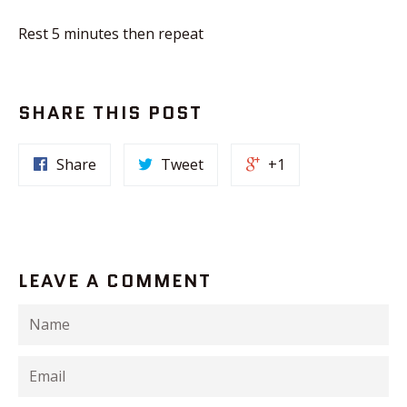
Rest 5 minutes then repeat
SHARE THIS POST
Share
Tweet
+1
LEAVE A COMMENT
Name
Email