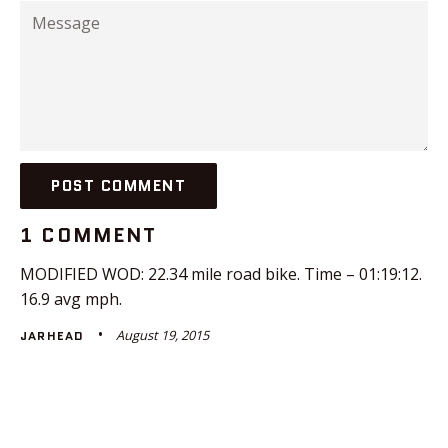
Message
1 COMMENT
MODIFIED WOD: 22.34 mile road bike. Time – 01:19:12.
16.9 avg mph.
August 19, 2015
JARHEAD