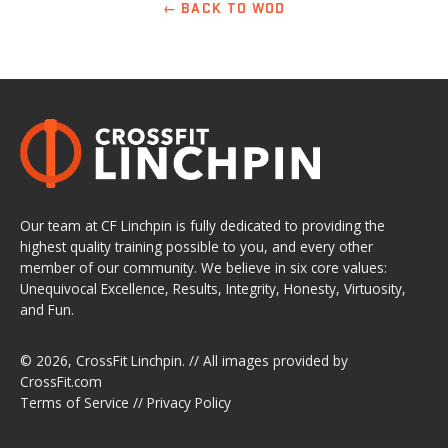
← BACK TO WOD
Our team at CF Linchpin is fully dedicated to providing the
highest quality training possible to you, and every other
member of our community. We believe in six core values:
Unequivocal Excellence, Results, Integrity, Honesty, Virtuosity,
and Fun.
© 2026,
CrossFit Linchpin
. // All images provided by
CrossFit.com
Terms of Service
//
Privacy Policy