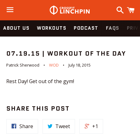
Search
C
Menu
ABOUT US
WORKOUTS
PODCAST
FAQS
PRIV
07.19.15 | WORKOUT OF THE DAY
Patrick Sherwood
WOD
July 18, 2015
Rest Day! Get out of the gym!
SHARE THIS POST
Share
Tweet
+1