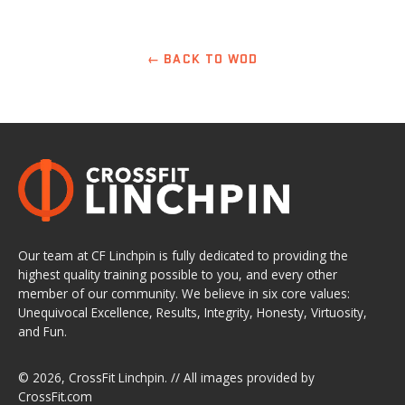
← BACK TO WOD
Our team at CF Linchpin is fully dedicated to providing the
highest quality training possible to you, and every other
member of our community. We believe in six core values:
Unequivocal Excellence, Results, Integrity, Honesty, Virtuosity,
and Fun.
© 2026,
CrossFit Linchpin
. // All images provided by
CrossFit.com