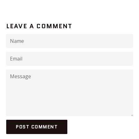
LEAVE A COMMENT
Name
Email
Message