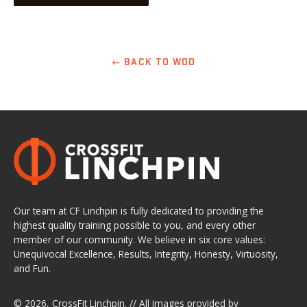
← BACK TO WOD
Our team at CF Linchpin is fully dedicated to providing the
highest quality training possible to you, and every other
member of our community. We believe in six core values:
Unequivocal Excellence, Results, Integrity, Honesty, Virtuosity,
and Fun.
© 2026,
CrossFit Linchpin
. // All images provided by