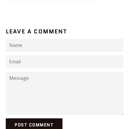
LEAVE A COMMENT
Name
Email
Message