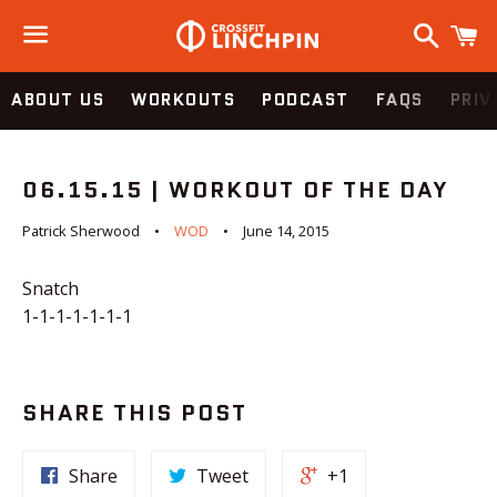
Search
C
Menu
ABOUT US
WORKOUTS
PODCAST
FAQS
PRIV
06.15.15 | WORKOUT OF THE DAY
Patrick Sherwood
WOD
June 14, 2015
Snatch
1-1-1-1-1-1-1
SHARE THIS POST
Share
Tweet
+1