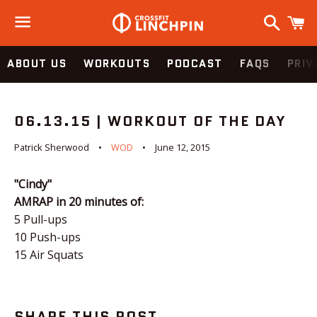
Search
C
Menu
ABOUT US
WORKOUTS
PODCAST
FAQS
PRIV
06.13.15 | WORKOUT OF THE DAY
Patrick Sherwood
WOD
June 12, 2015
"Cindy"
AMRAP in 20 minutes of:
5 Pull-ups
10 Push-ups
15 Air Squats
SHARE THIS POST