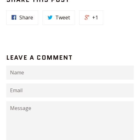
Share
Tweet
+1
LEAVE A COMMENT
Name
Email
Message