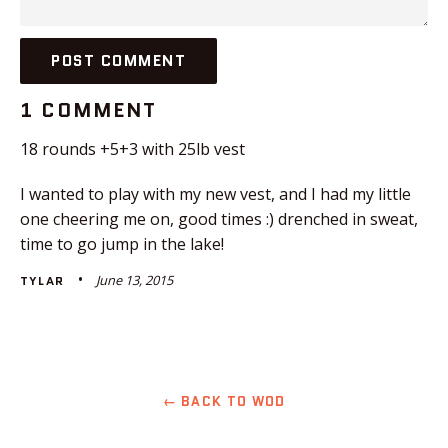
1 COMMENT
18 rounds +5+3 with 25lb vest
I wanted to play with my new vest, and I had my little
one cheering me on, good times :) drenched in sweat,
time to go jump in the lake!
June 13, 2015
TYLAR
← BACK TO WOD