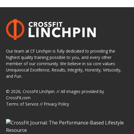
Our team at CF Linchpin is fully dedicated to providing the
highest quality training possible to you, and every other
member of our community. We believe in six core values:
Unequivocal Excellence, Results, Integrity, Honesty, Virtuosity,
and Fun.
© 2026,
CrossFit Linchpin
. // All images provided by
CrossFit.com
Terms of Service
//
Privacy Policy