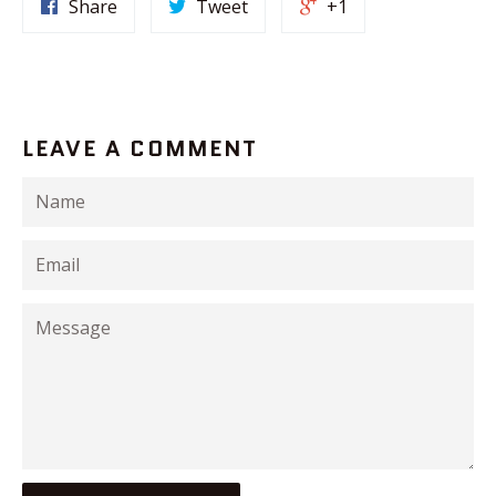
Share
Tweet
+1
LEAVE A COMMENT
Name
Email
Message