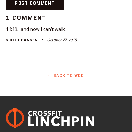
1 COMMENT
14:19…and now I can’t walk.
October 27, 2015
SCOTT HANSEN
← BACK TO WOD