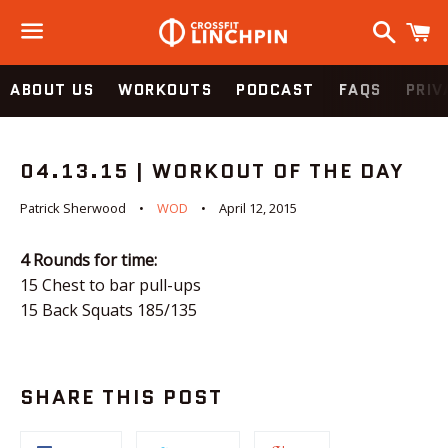
Search
C
Menu
ABOUT US
WORKOUTS
PODCAST
FAQS
PRIV
04.13.15 | WORKOUT OF THE DAY
Patrick Sherwood
WOD
April 12, 2015
4 Rounds for time:
15 Chest to bar pull-ups
15 Back Squats 185/135
SHARE THIS POST