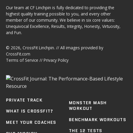
Our team at CF Linchpin is fully dedicated to providing the
highest quality training possible to you, and every other
member of our community. We believe in six core values:
Unequivocal Excellence, Results, Integrity, Honesty, Virtuosity,
and Fun.
© 2026,
CrossFit Linchpin
. // All images provided by
CrossFit.com
Terms of Service
//
Privacy Policy
PRIVATE TRACK
MONSTER MASH
WORKOUT
WHAT IS CROSSFIT?
BENCHMARK WORKOUTS
MEET YOUR COACHES
THE 12 TESTS