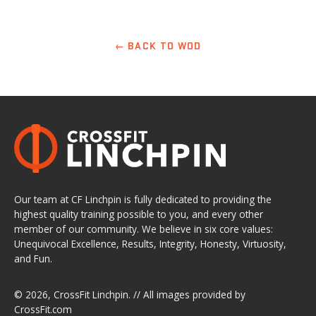
← BACK TO WOD
Our team at CF Linchpin is fully dedicated to providing the
highest quality training possible to you, and every other
member of our community. We believe in six core values:
Unequivocal Excellence, Results, Integrity, Honesty, Virtuosity,
and Fun.
© 2026,
CrossFit Linchpin
. // All images provided by
CrossFit.com