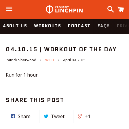
Search
C
Menu
ABOUT US
WORKOUTS
PODCAST
FAQS
PRIV
04.10.15 | WORKOUT OF THE DAY
Patrick Sherwood
WOD
April 09, 2015
Run for 1 hour.
SHARE THIS POST
Share
Tweet
+1