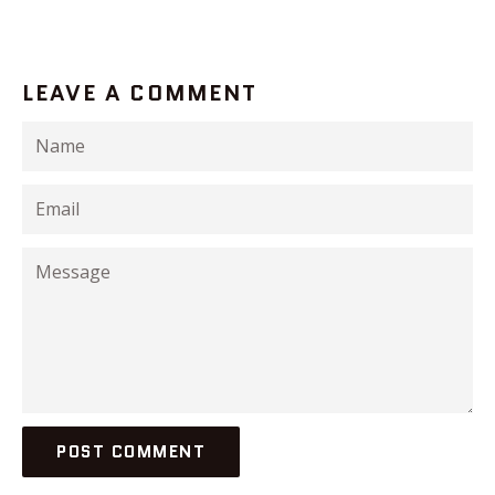
LEAVE A COMMENT
Name
Email
Message