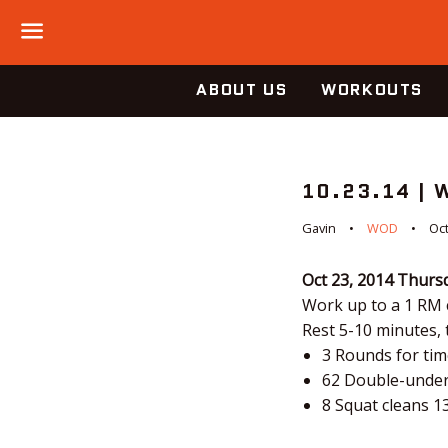
Menu
ABOUT US
WORKOUTS
10.23.14 |
Gavin
WOD
Oct
Oct 23, 2014
Thurs
Work up to a 1 RM 
Rest 5-10 minutes,
3 Rounds for tim
62 Double-unde
8 Squat cleans 1