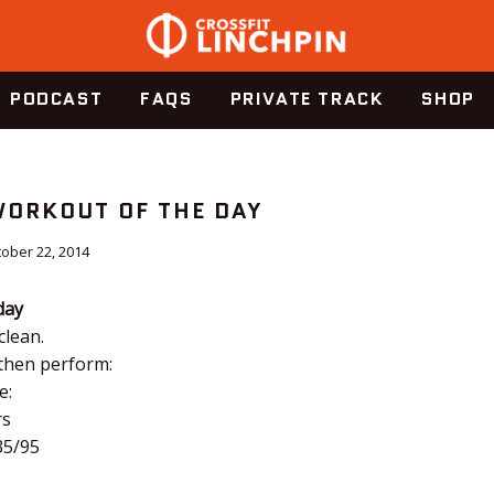
PODCAST
FAQS
PRIVATE TRACK
SHOP
 WORKOUT OF THE DAY
ober 22, 2014
day
clean.
 then perform:
e:
rs
35/95