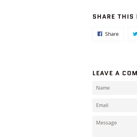
SHARE THIS
Share
LEAVE A CO
Name
Email
Message