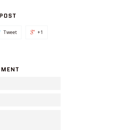
 POST
Tweet
+1
MMENT