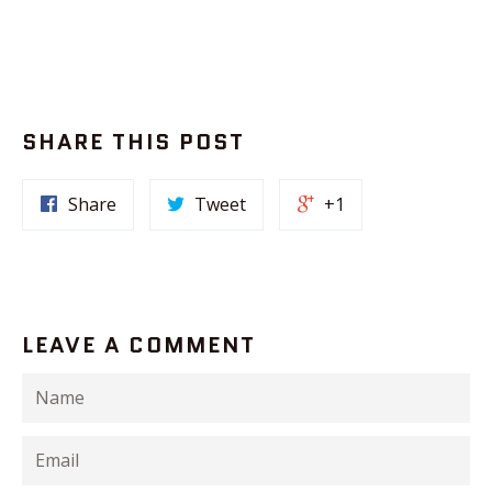
SHARE THIS POST
Share
Tweet
+1
LEAVE A COMMENT
Name
Email