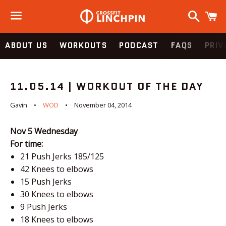
Search
C
Menu
ABOUT US
WORKOUTS
PODCAST
FAQS
PRIV
11.05.14 | WORKOUT OF THE DAY
Gavin
WOD
November 04, 2014
Nov 5
Wednesday
For time:
21 Push Jerks 185/125
42 Knees to elbows
15 Push Jerks
30 Knees to elbows
9 Push Jerks
18 Knees to elbows