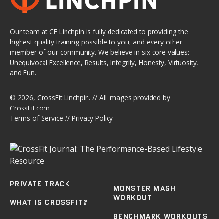
Our team at CF Linchpin is fully dedicated to providing the
highest quality training possible to you, and every other
member of our community. We believe in six core values:
Unequivocal Excellence, Results, Integrity, Honesty, Virtuosity,
and Fun.
© 2026,
CrossFit Linchpin
. // All images provided by
CrossFit.com
Terms of Service
//
Privacy Policy
PRIVATE TRACK
MONSTER MASH
WORKOUT
WHAT IS CROSSFIT?
BENCHMARK WORKOUTS