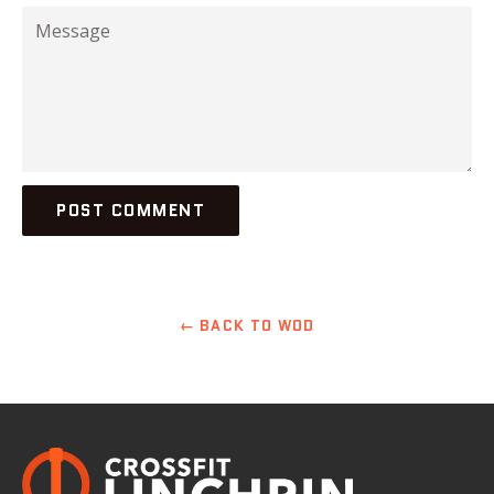
Message
← BACK TO WOD