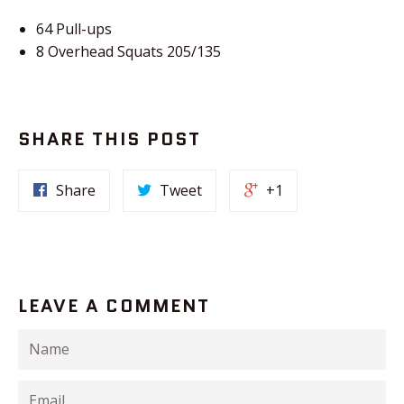
64 Pull-ups
8 Overhead Squats 205/135
SHARE THIS POST
Share
Tweet
+1
LEAVE A COMMENT
Name
Email