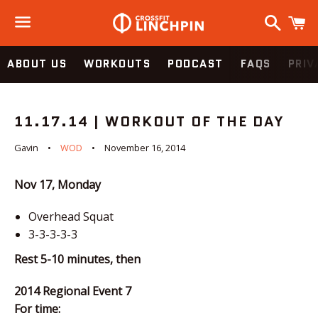
Search
C
Menu
ABOUT US
WORKOUTS
PODCAST
FAQS
PRIV
11.17.14 | WORKOUT OF THE DAY
Gavin
WOD
November 16, 2014
Nov 17, Monday
Overhead Squat
3-3-3-3-3
Rest 5-10 minutes, then
2014 Regional Event 7
For time: