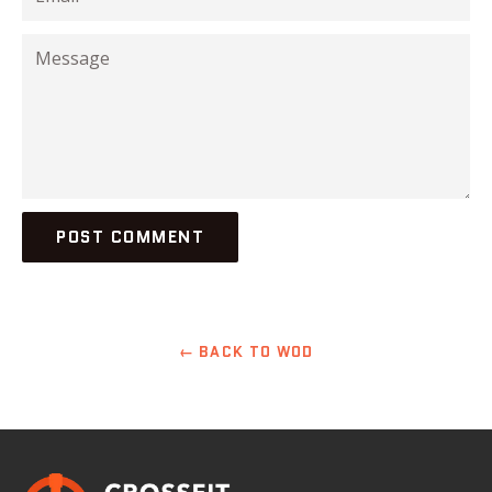
Message
← BACK TO WOD