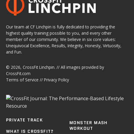
Our team at CF Linchpin is fully dedicated to providing the
highest quality training possible to you, and every other
member of our community. We believe in six core values:
Unequivocal Excellence, Results, Integrity, Honesty, Virtuosity,
and Fun.
© 2026,
CrossFit Linchpin
. // All images provided by
CrossFit.com
Terms of Service
//
Privacy Policy
PRIVATE TRACK
MONSTER MASH
WORKOUT
WHAT IS CROSSFIT?