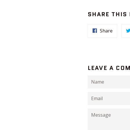
SHARE THIS
Share
LEAVE A CO
Name
Email
Message