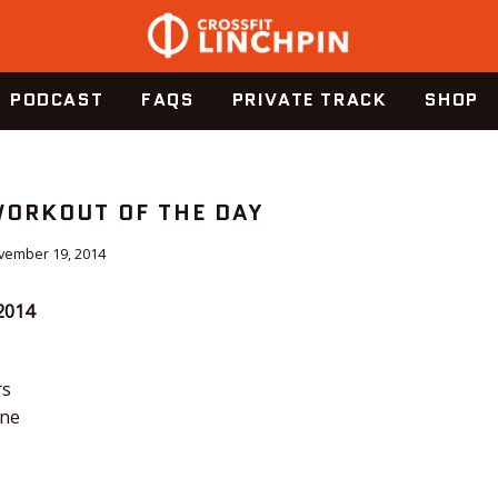
PODCAST
FAQS
PRIVATE TRACK
SHOP
WORKOUT OF THE DAY
vember 19, 2014
2014
rs
yne