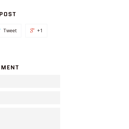
 POST
Tweet
+1
MMENT