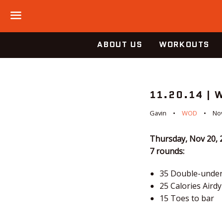
Menu
ABOUT US
WORKOUTS
11.20.14 | 
Gavin
WOD
No
Thursday, Nov 20, 
7 rounds:
35 Double-unde
25 Calories Aird
15 Toes to bar