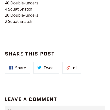
40 Double-unders
4 Squat Snatch
20 Double-unders
2 Squat Snatch
SHARE THIS POST
Share
Tweet
+1
LEAVE A COMMENT
Name