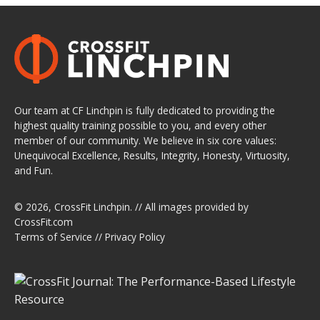
Our team at CF Linchpin is fully dedicated to providing the
highest quality training possible to you, and every other
member of our community. We believe in six core values:
Unequivocal Excellence, Results, Integrity, Honesty, Virtuosity,
and Fun.
© 2026,
CrossFit Linchpin
. // All images provided by
CrossFit.com
Terms of Service
//
Privacy Policy