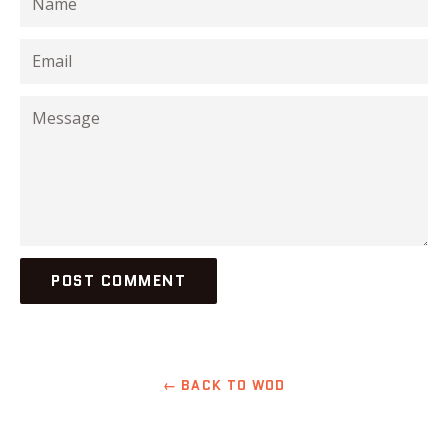
Email
Message
← BACK TO WOD