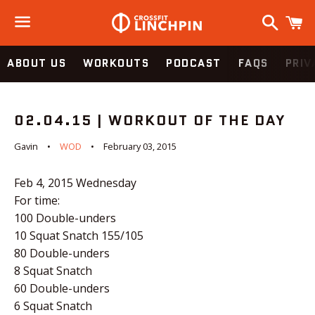
Search
C
Menu
ABOUT US
WORKOUTS
PODCAST
FAQS
PRIV
02.04.15 | WORKOUT OF THE DAY
Gavin
WOD
February 03, 2015
Feb 4, 2015
Wednesday
For time:
100 Double-unders
10 Squat Snatch 155/105
80 Double-unders
8 Squat Snatch
60 Double-unders
6 Squat Snatch