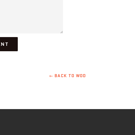
← BACK TO WOD