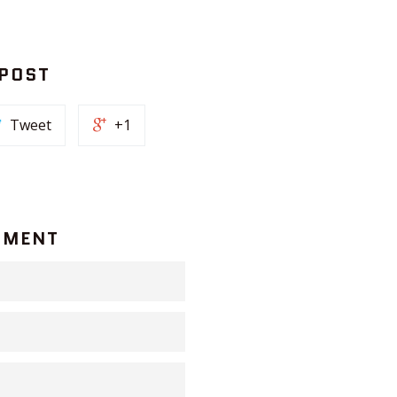
 POST
Tweet
+1
MMENT