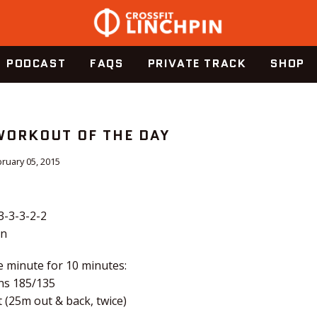
PODCAST
FAQS
PRIVATE TRACK
SHOP
 WORKOUT OF THE DAY
ruary 05, 2015
3-3-3-2-2
en
e minute for 10 minutes:
ns 185/135
 (25m out & back, twice)