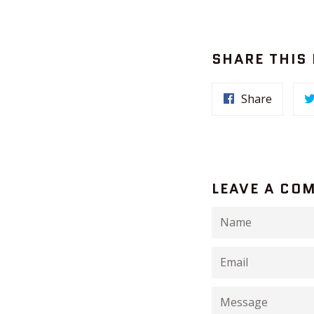
SHARE THIS
Share
LEAVE A CO
Name
Email
Message