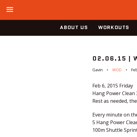
Menu
ABOUT US
WORKOUTS
02.06.15 |
Gavin
WOD
Feb
Feb 6, 2015
Friday
Hang Power Clean 
Rest as needed, th
Every minute on th
5 Hang Power Clea
100m Shuttle Sprint