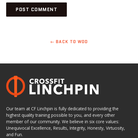
← BACK TO WOD
Our team at CF Linchpin is fully dedicated to providing the
highest quality training possible to you, and every other
member of our community. We believe in six core values:
Unequivocal Excellence, Results, Integrity, Honesty, Virtuosity,
and Fun.