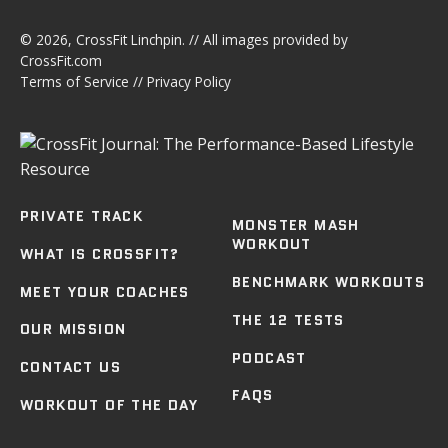
© 2026,
CrossFit Linchpin
. // All images provided by
CrossFit.com
Terms of Service
//
Privacy Policy
PRIVATE TRACK
MONSTER MASH
WORKOUT
WHAT IS CROSSFIT?
BENCHMARK WORKOUTS
MEET YOUR COACHES
THE 12 TESTS
OUR MISSION
PODCAST
CONTACT US
FAQS
WORKOUT OF THE DAY