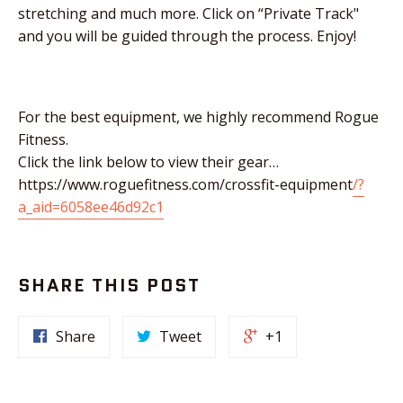
stretching and much more. Click on “Private Track"
and you will be guided through the process. Enjoy!
For the best equipment, we highly recommend Rogue
Fitness.
Click the link below to view their gear…
https://www.roguefitness.com/crossfit-equipment
/?
a_aid=6058ee46d92c1
SHARE THIS POST
Share
Tweet
+1