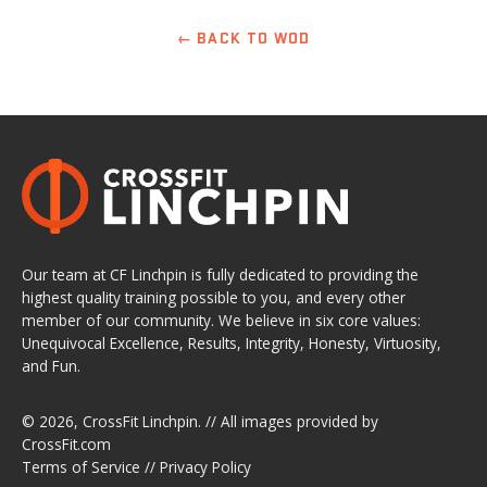
← BACK TO WOD
Our team at CF Linchpin is fully dedicated to providing the
highest quality training possible to you, and every other
member of our community. We believe in six core values:
Unequivocal Excellence, Results, Integrity, Honesty, Virtuosity,
and Fun.
© 2026,
CrossFit Linchpin
. // All images provided by
CrossFit.com
Terms of Service
//
Privacy Policy