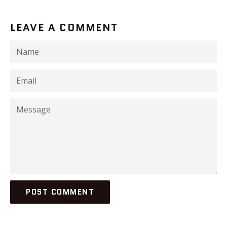
LEAVE A COMMENT
Name
Email
Message