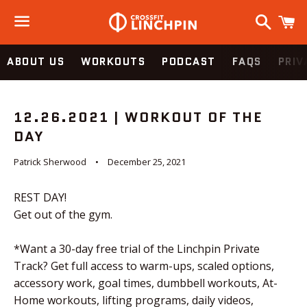
Search
C
Menu
ABOUT US
WORKOUTS
PODCAST
FAQS
PRIV
12.26.2021 | WORKOUT OF THE
DAY
Patrick Sherwood
December 25, 2021
REST DAY!
Get out of the gym.
*Want a 30-day free trial of the Linchpin Private
Track? Get full access to warm-ups, scaled options,
accessory work, goal times, dumbbell workouts, At-
Home workouts, lifting programs, daily videos,