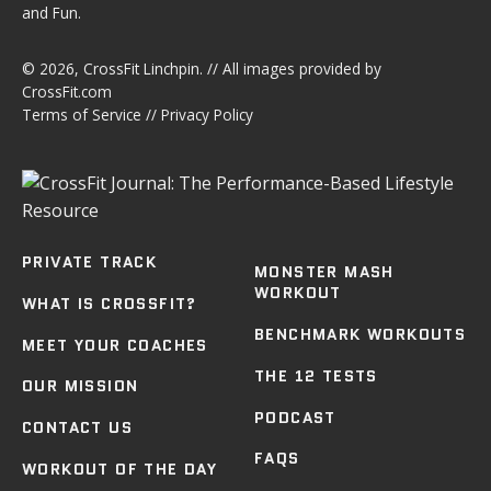
and Fun.
© 2026,
CrossFit Linchpin
. // All images provided by
CrossFit.com
Terms of Service
//
Privacy Policy
PRIVATE TRACK
MONSTER MASH
WORKOUT
WHAT IS CROSSFIT?
BENCHMARK WORKOUTS
MEET YOUR COACHES
THE 12 TESTS
OUR MISSION
PODCAST
CONTACT US
FAQS
WORKOUT OF THE DAY