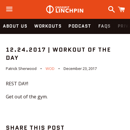
Search
C
Menu
ABOUT US
WORKOUTS
PODCAST
FAQS
PRIV
12.24.2017 | WORKOUT OF THE
DAY
Patrick Sherwood
WOD
December 23, 2017
REST DAY!
Get out of the gym.
SHARE THIS POST