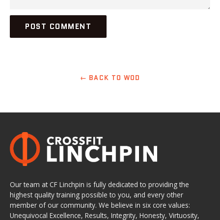
← BACK TO WOD
Our team at CF Linchpin is fully dedicated to providing the
highest quality training possible to you, and every other
member of our community. We believe in six core values:
Unequivocal Excellence, Results, Integrity, Honesty, Virtuosity,