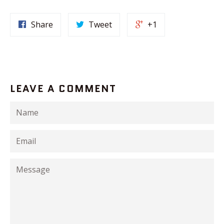
Share
Tweet
+1
LEAVE A COMMENT
Name
Email
Message