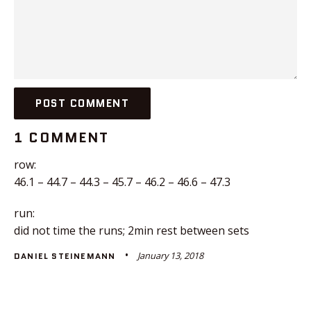
1 COMMENT
row:
46.1 – 44.7 – 44.3 – 45.7 – 46.2 – 46.6 – 47.3
run:
did not time the runs; 2min rest between sets
January 13, 2018
DANIEL STEINEMANN