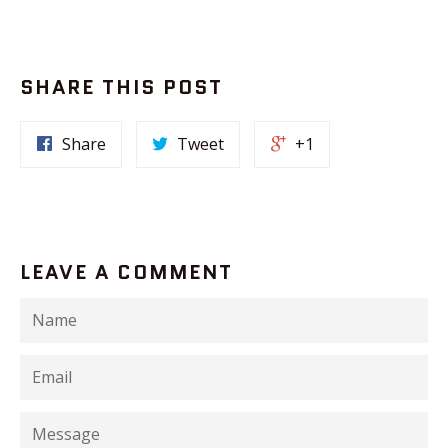
SHARE THIS POST
Share
Tweet
+1
LEAVE A COMMENT
Name
Email
Message