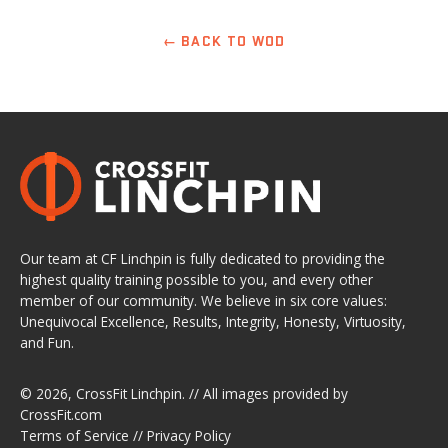
← BACK TO WOD
Our team at CF Linchpin is fully dedicated to providing the
highest quality training possible to you, and every other
member of our community. We believe in six core values:
Unequivocal Excellence, Results, Integrity, Honesty, Virtuosity,
and Fun.
© 2026,
CrossFit Linchpin
. // All images provided by
CrossFit.com
Terms of Service
//
Privacy Policy