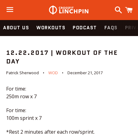
Search
C
Menu
ABOUT US
WORKOUTS
PODCAST
FAQS
PRIV
12.22.2017 | WORKOUT OF THE
DAY
Patrick Sherwood
WOD
December 21, 2017
For time:
250m row x 7
For time:
100m sprint x 7
*Rest 2 minutes after each row/sprint.