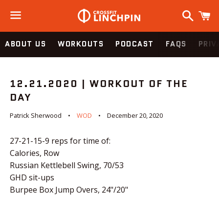
Search
C
Menu
ABOUT US
WORKOUTS
PODCAST
FAQS
PRIV
12.21.2020 | WORKOUT OF THE
DAY
Patrick Sherwood
WOD
December 20, 2020
27-21-15-9 reps for time of:
Calories, Row
Russian Kettlebell Swing, 70/53
GHD sit-ups
Burpee Box Jump Overs, 24"/20"