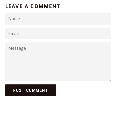
LEAVE A COMMENT
Name
Email
Message