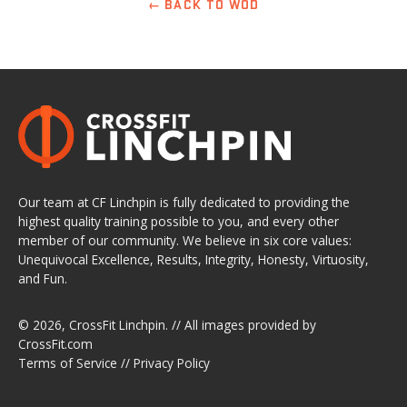
← BACK TO WOD
Our team at CF Linchpin is fully dedicated to providing the
highest quality training possible to you, and every other
member of our community. We believe in six core values:
Unequivocal Excellence, Results, Integrity, Honesty, Virtuosity,
and Fun.
© 2026,
CrossFit Linchpin
. // All images provided by
CrossFit.com
Terms of Service
//
Privacy Policy