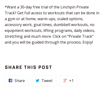
*Want a 30-day free trial of the Linchpin Private
Track? Get full access to workouts that can be done in
a gym or at home, warm-ups, scaled options,
accessory work, goal times, dumbbell workouts, no
equipment workouts, lifting programs, daily videos,
stretching and much more. Click on “Private Track"
and you will be guided through the process. Enjoy!
SHARE THIS POST
Share
Tweet
+1