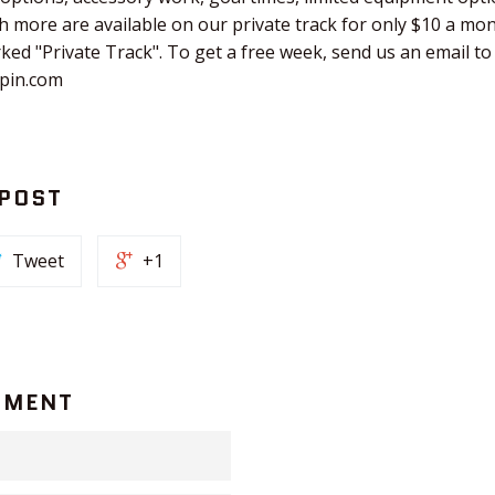
 more are available on our private track for only $10 a mo
rked "Private Track". To get a free week, send us an email to
hpin.com
 POST
Tweet
+1
MMENT