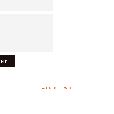
← BACK TO WOD