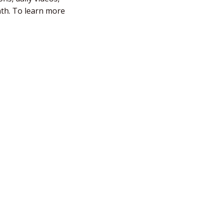
nth. To learn more