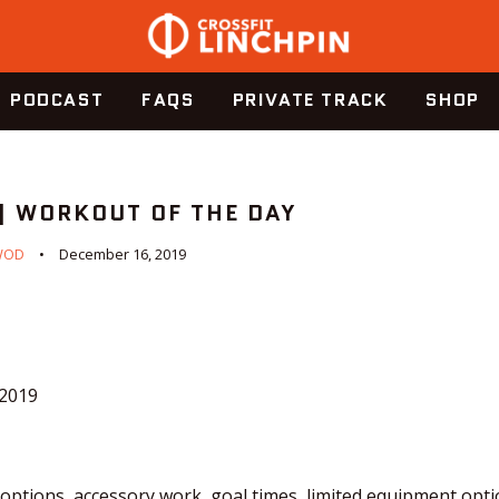
PODCAST
FAQS
PRIVATE TRACK
SHOP
 | WORKOUT OF THE DAY
WOD
December 16, 2019
.2019
ptions, accessory work, goal times, limited equipment optio