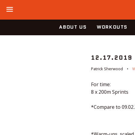
Menu
ABOUT US
WORKOUTS
12.17.2019
Patrick Sherwood
For time:
8 x 200m Sprints
*Compare to 09.02
*Warm-ups, scaled o