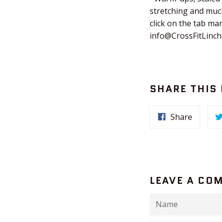
stretching and much
click on the tab ma
info@CrossFitLinc
SHARE THIS
Share
LEAVE A CO
Name