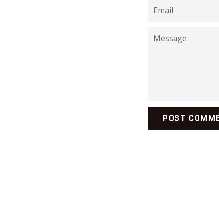
Email
Message