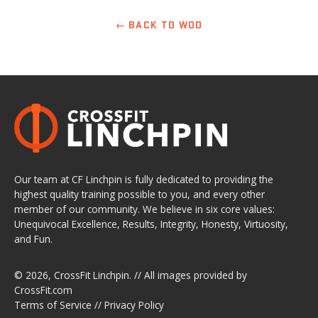
← BACK TO WOD
Our team at CF Linchpin is fully dedicated to providing the
highest quality training possible to you, and every other
member of our community. We believe in six core values:
Unequivocal Excellence, Results, Integrity, Honesty, Virtuosity,
and Fun.
© 2026,
CrossFit Linchpin
. // All images provided by
CrossFit.com
Terms of Service
//
Privacy Policy