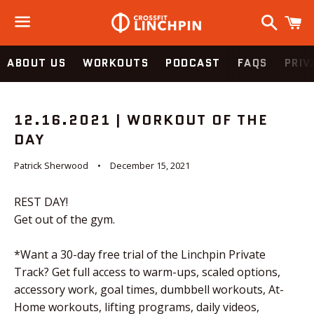
Search
C
Menu
ABOUT US
WORKOUTS
PODCAST
FAQS
PRIV
12.16.2021 | WORKOUT OF THE
DAY
Patrick Sherwood
December 15, 2021
REST DAY!
Get out of the gym.
*Want a 30-day free trial of the Linchpin Private
Track? Get full access to warm-ups, scaled options,
accessory work, goal times, dumbbell workouts, At-
Home workouts, lifting programs, daily videos,