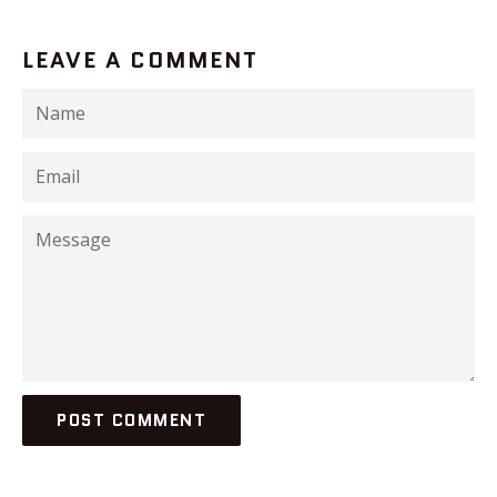
LEAVE A COMMENT
Name
Email
Message