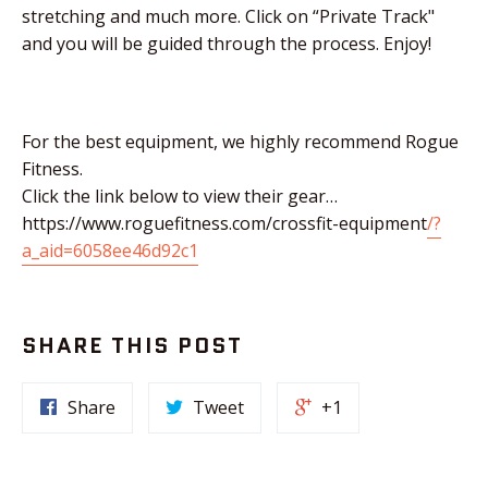
stretching and much more. Click on “Private Track"
and you will be guided through the process. Enjoy!
For the best equipment, we highly recommend Rogue
Fitness.
Click the link below to view their gear…
https://www.roguefitness.com/crossfit-equipment
/?
a_aid=6058ee46d92c1
SHARE THIS POST
Share
Tweet
+1