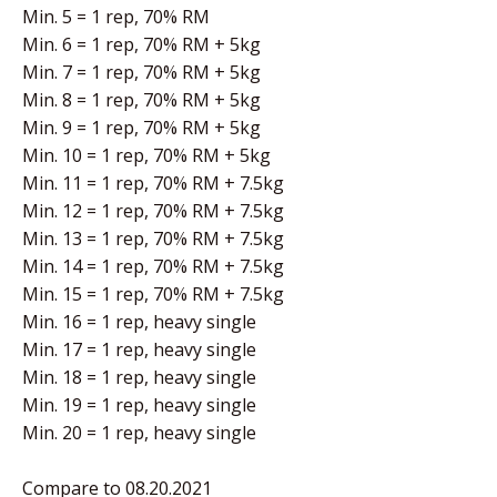
Min. 5 = 1 rep, 70% RM
Min. 6 = 1 rep, 70% RM + 5kg
Min. 7 = 1 rep, 70% RM + 5kg
Min. 8 = 1 rep, 70% RM + 5kg
Min. 9 = 1 rep, 70% RM + 5kg
Min. 10 = 1 rep, 70% RM + 5kg
Min. 11 = 1 rep, 70% RM + 7.5kg
Min. 12 = 1 rep, 70% RM + 7.5kg
Min. 13 = 1 rep, 70% RM + 7.5kg
Min. 14 = 1 rep, 70% RM + 7.5kg
Min. 15 = 1 rep, 70% RM + 7.5kg
Min. 16 = 1 rep, heavy single
Min. 17 = 1 rep, heavy single
Min. 18 = 1 rep, heavy single
Min. 19 = 1 rep, heavy single
Min. 20 = 1 rep, heavy single
Compare to 08.20.2021