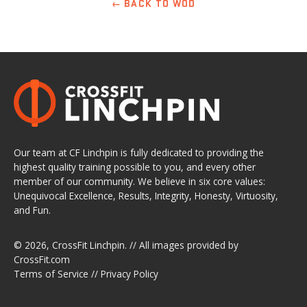
← BACK TO WOD
Our team at CF Linchpin is fully dedicated to providing the
highest quality training possible to you, and every other
member of our community. We believe in six core values:
Unequivocal Excellence, Results, Integrity, Honesty, Virtuosity,
and Fun.
© 2026,
CrossFit Linchpin
. // All images provided by
CrossFit.com
Terms of Service
//
Privacy Policy