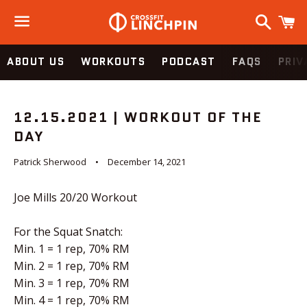
Search
C
Menu
ABOUT US
WORKOUTS
PODCAST
FAQS
PRIV
12.15.2021 | WORKOUT OF THE
DAY
Patrick Sherwood
December 14, 2021
Joe Mills 20/20 Workout
For the Squat Snatch:
Min. 1 = 1 rep, 70% RM
Min. 2 = 1 rep, 70% RM
Min. 3 = 1 rep, 70% RM
Min. 4 = 1 rep, 70% RM