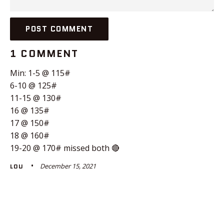
1 COMMENT
Min: 1-5 @ 115#
6-10 @ 125#
11-15 @ 130#
16 @ 135#
17 @ 150#
18 @ 160#
19-20 @ 170# missed both 🔴
December 15, 2021
LOU