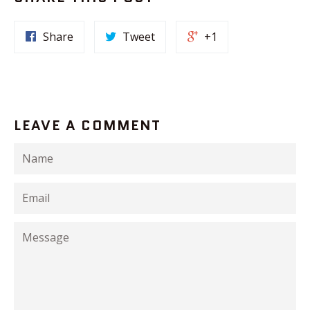
Share
Tweet
+1
LEAVE A COMMENT
Name
Email
Message