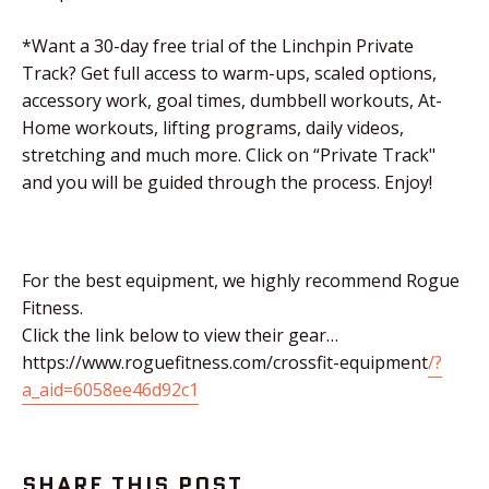
*Want a 30-day free trial of the Linchpin Private
Track? Get full access to warm-ups, scaled options,
accessory work, goal times, dumbbell workouts, At-
Home workouts, lifting programs, daily videos,
stretching and much more. Click on “Private Track"
and you will be guided through the process. Enjoy!
For the best equipment, we highly recommend Rogue
Fitness.
Click the link below to view their gear…
https://www.roguefitness.com/crossfit-equipment
/?
a_aid=6058ee46d92c1
SHARE THIS POST