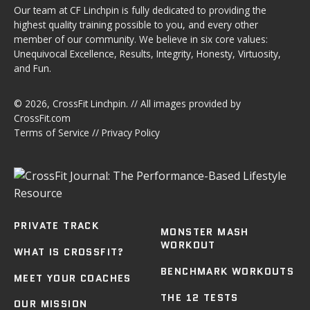
Our team at CF Linchpin is fully dedicated to providing the
highest quality training possible to you, and every other
member of our community. We believe in six core values:
Unequivocal Excellence, Results, Integrity, Honesty, Virtuosity,
and Fun.
© 2026,
CrossFit Linchpin
. // All images provided by
CrossFit.com
Terms of Service
//
Privacy Policy
PRIVATE TRACK
MONSTER MASH
WORKOUT
WHAT IS CROSSFIT?
BENCHMARK WORKOUTS
MEET YOUR COACHES
THE 12 TESTS
OUR MISSION