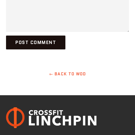
← BACK TO WOD