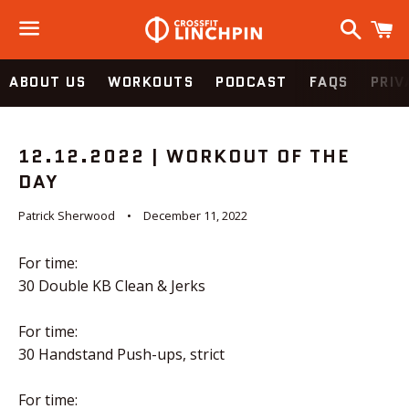
Search
C
Menu
ABOUT US
WORKOUTS
PODCAST
FAQS
PRIV
12.12.2022 | WORKOUT OF THE
DAY
Patrick Sherwood
December 11, 2022
For time:
30 Double KB Clean & Jerks
For time:
30 Handstand Push-ups, strict
For time: