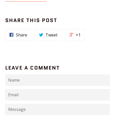
SHARE THIS POST
Share
Tweet
+1
LEAVE A COMMENT
Name
Email
Message