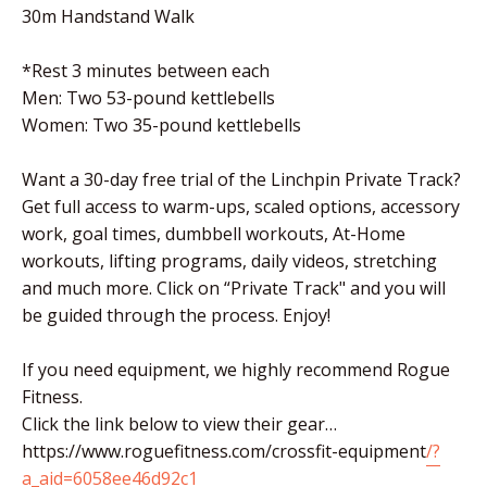
30m Handstand Walk
*Rest 3 minutes between each
Men: Two 53-pound kettlebells
Women: Two 35-pound kettlebells
Want a 30-day free trial of the Linchpin Private Track?
Get full access to warm-ups, scaled options, accessory
work, goal times, dumbbell workouts, At-Home
workouts, lifting programs, daily videos, stretching
and much more. Click on “Private Track" and you will
be guided through the process. Enjoy!
If you need equipment, we highly recommend Rogue
Fitness.
Click the link below to view their gear…
https://www.roguefitness.com/crossfit-equipment
/?
a_aid=6058ee46d92c1