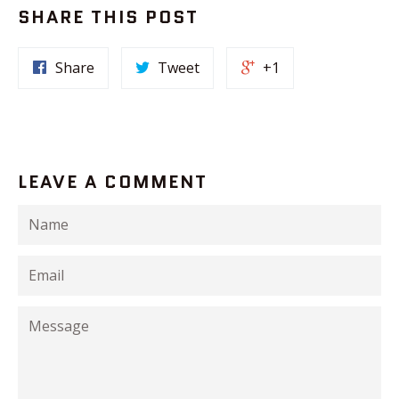
SHARE THIS POST
Share
Tweet
+1
LEAVE A COMMENT
Name
Email
Message