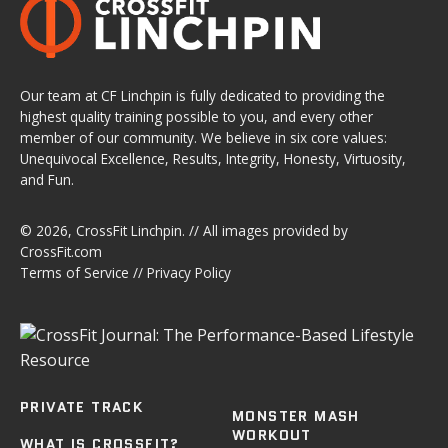
Our team at CF Linchpin is fully dedicated to providing the
highest quality training possible to you, and every other
member of our community. We believe in six core values:
Unequivocal Excellence, Results, Integrity, Honesty, Virtuosity,
and Fun.
© 2026,
CrossFit Linchpin
. // All images provided by
CrossFit.com
Terms of Service
//
Privacy Policy
PRIVATE TRACK
MONSTER MASH
WORKOUT
WHAT IS CROSSFIT?