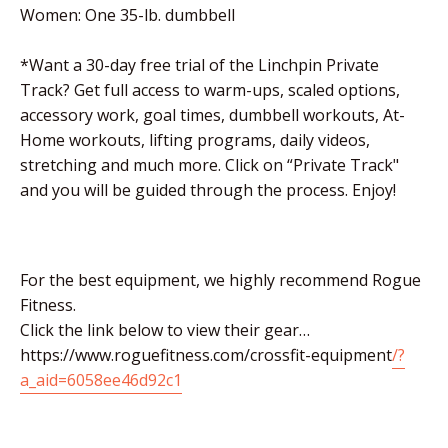
Women: One 35-lb. dumbbell
*Want a 30-day free trial of the Linchpin Private
Track? Get full access to warm-ups, scaled options,
accessory work, goal times, dumbbell workouts, At-
Home workouts, lifting programs, daily videos,
stretching and much more. Click on “Private Track"
and you will be guided through the process. Enjoy!
For the best equipment, we highly recommend Rogue
Fitness.
Click the link below to view their gear…
https://www.roguefitness.com/crossfit-equipment
/?
a_aid=6058ee46d92c1