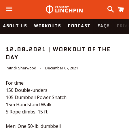
Search
C
Menu
ABOUT US
WORKOUTS
PODCAST
FAQS
PRIV
12.08.2021 | WORKOUT OF THE
DAY
Patrick Sherwood
December 07, 2021
For time:
150 Double-unders
105 Dumbbell Power Snatch
15m Handstand Walk
5 Rope climbs, 15 ft.
Men: One 50-lb. dumbbell