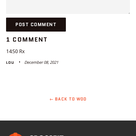
1 COMMENT
14:50 Rx
December 08, 2021
LOU
← BACK TO WOD