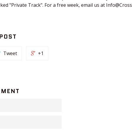
rked "Private Track". For a free week, email us at Info@Cros
 POST
Tweet
+1
MMENT