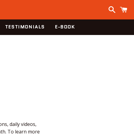
Search
C
TESTIMONIALS
E-BOOK
ns, daily videos,
nth. To learn more