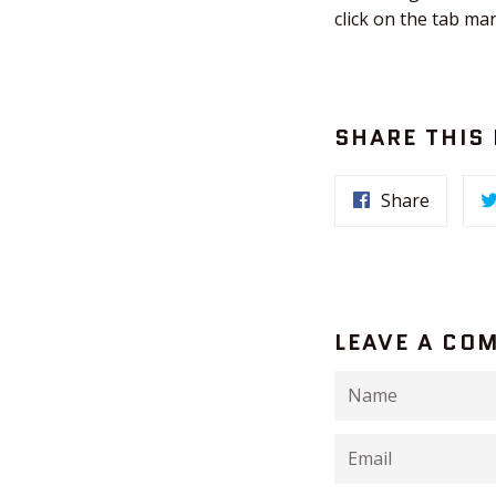
click on the tab ma
SHARE THIS
Share
LEAVE A CO
Name
Email