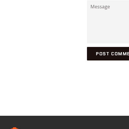
Message