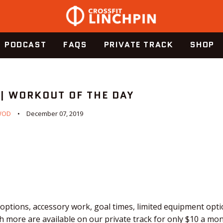
PODCAST
FAQS
PRIVATE TRACK
SHOP
 | WORKOUT OF THE DAY
WOD
December 07, 2019
ptions, accessory work, goal times, limited equipment optio
 more are available on our private track for only $10 a mo