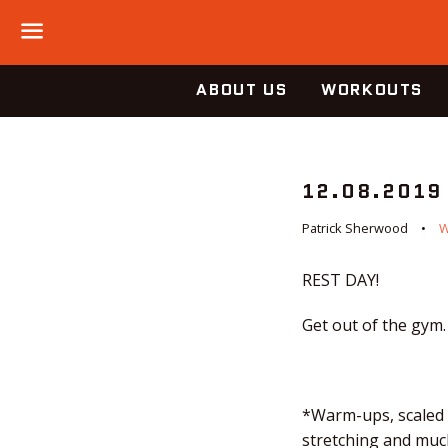
Menu
ABOUT US
WORKOUTS
12.08.2019
Patrick Sherwood
REST DAY!
Get out of the gym.
*Warm-ups, scaled o
stretching and much