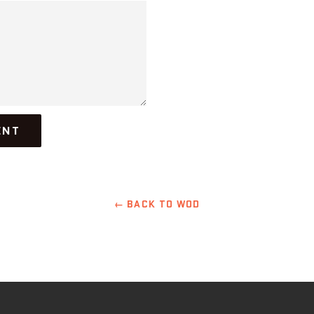
← BACK TO WOD