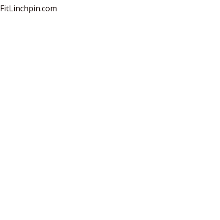
sFitLinchpin.com