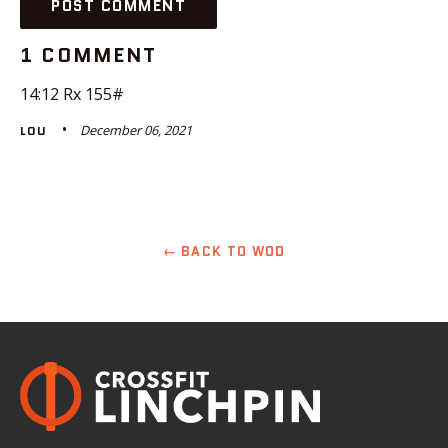
1 COMMENT
14:12 Rx 155#
December 06, 2021
LOU
← BACK TO WOD