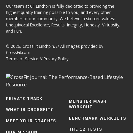
Our team at CF Linchpin is fully dedicated to providing the
highest quality training possible to you, and every other
member of our community. We believe in six core values:
Unequivocal Excellence, Results, Integrity, Honesty, Virtuosity,
and Fun.
© 2026,
CrossFit Linchpin
. // All images provided by
CrossFit.com
Terms of Service
//
Privacy Policy
PRIVATE TRACK
MONSTER MASH
WORKOUT
WHAT IS CROSSFIT?
BENCHMARK WORKOUTS
MEET YOUR COACHES
THE 12 TESTS
OUR MISSION