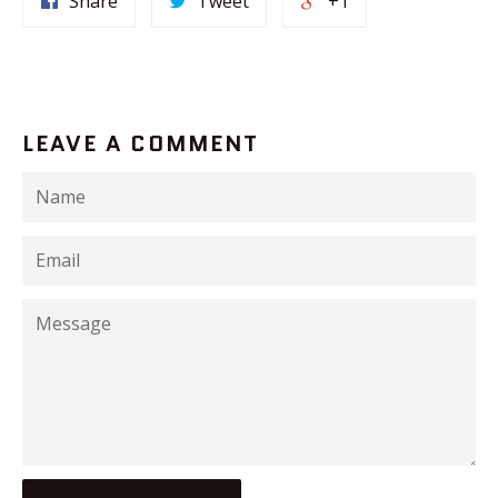
Share
Tweet
+1
LEAVE A COMMENT
Name
Email
Message