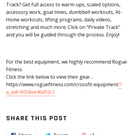
Track? Get full access to warm-ups, scaled options,
accessory work, goal times, dumbbell workouts, At-
Home workouts, lifting programs, daily videos,
stretching and much more. Click on “Private Track"
and you will be guided through the process. Enjoy!
For the best equipment, we highly recommend Rogue
Fitness.
Click the link below to view their gear…
https://www.roguefitness.com/crossfit-equipment
/?
a_aid=6058ee46d92c1
SHARE THIS POST