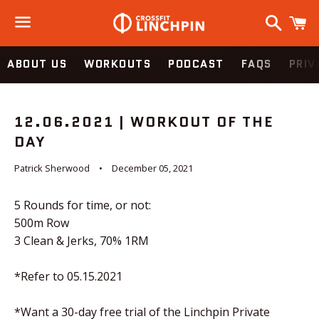
Search
C
Menu
ABOUT US
WORKOUTS
PODCAST
FAQS
PRIV
12.06.2021 | WORKOUT OF THE
DAY
Patrick Sherwood
December 05, 2021
5 Rounds for time, or not:
500m Row
3 Clean & Jerks, 70% 1RM
*Refer to 05.15.2021
*Want a 30-day free trial of the Linchpin Private