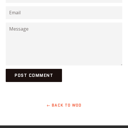
Email
Message
← BACK TO WOD