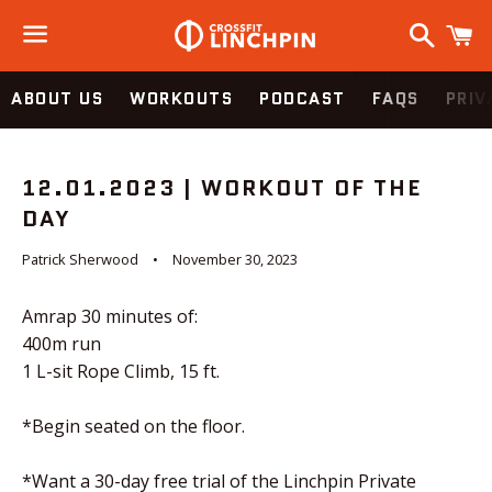
Search
C
Menu
ABOUT US
WORKOUTS
PODCAST
FAQS
PRIV
12.01.2023 | WORKOUT OF THE
DAY
Patrick Sherwood
November 30, 2023
Amrap 30 minutes of:
400m run
1 L-sit Rope Climb, 15 ft.
*Begin seated on the floor.
*Want a 30-day free trial of the Linchpin Private