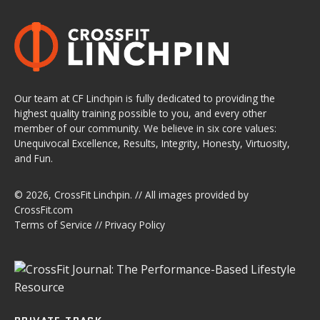
Our team at CF Linchpin is fully dedicated to providing the
highest quality training possible to you, and every other
member of our community. We believe in six core values:
Unequivocal Excellence, Results, Integrity, Honesty, Virtuosity,
and Fun.
© 2026,
CrossFit Linchpin
. // All images provided by
CrossFit.com
Terms of Service
//
Privacy Policy