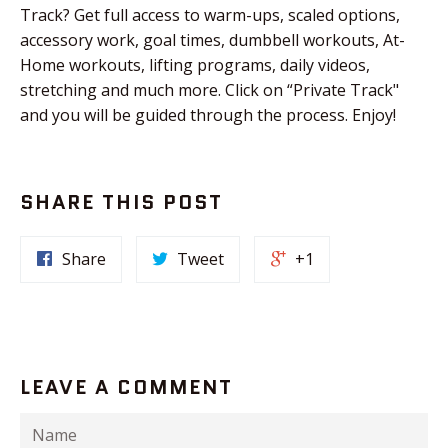
Track? Get full access to warm-ups, scaled options,
accessory work, goal times, dumbbell workouts, At-
Home workouts, lifting programs, daily videos,
stretching and much more. Click on “Private Track"
and you will be guided through the process. Enjoy!
SHARE THIS POST
Share
Tweet
+1
LEAVE A COMMENT
Name