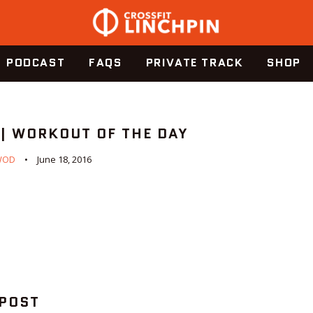
PODCAST
FAQS
PRIVATE TRACK
SHOP
 | WORKOUT OF THE DAY
WOD
June 18, 2016
 POST