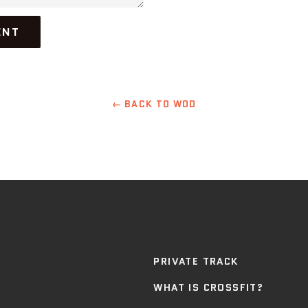
← BACK TO WOD
PRIVATE TRACK
WHAT IS CROSSFIT?