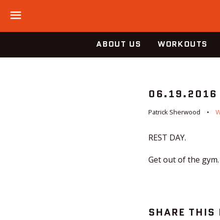
Menu
ABOUT US
WORKOUTS
06.19.2016
Patrick Sherwood
REST DAY.
Get out of the gym.
SHARE THIS