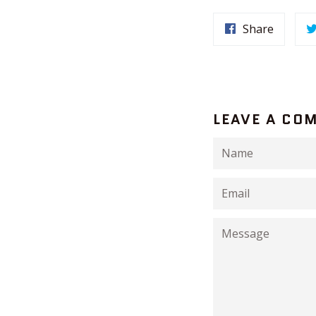
Share
LEAVE A CO
Name
Email
Message