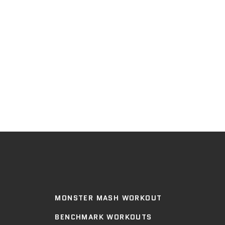
MONSTER MASH WORKOUT
BENCHMARK WORKOUTS