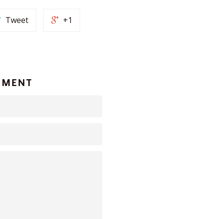
Tweet
+1
MMENT