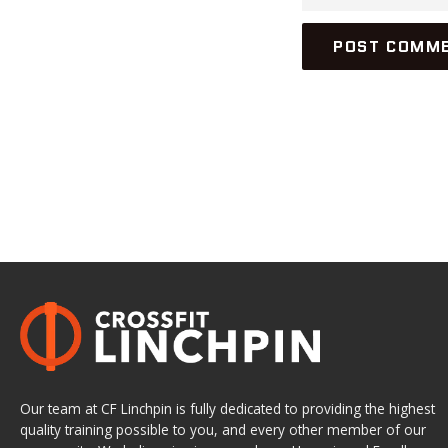
Our team at CF Linchpin is fully dedicated to providing the highest
quality training possible to you, and every other member of our