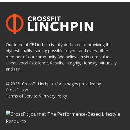
Our team at CF Linchpin is fully dedicated to providing the
highest quality training possible to you, and every other
member of our community. We believe in six core values:
Unequivocal Excellence, Results, Integrity, Honesty, Virtuosity,
and Fun.
© 2026,
CrossFit Linchpin
. // All images provided by
CrossFit.com
Terms of Service
//
Privacy Policy