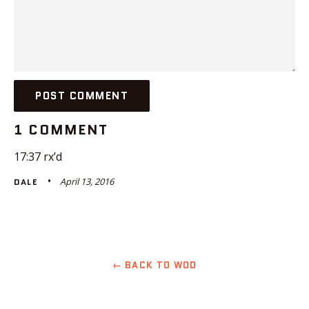
1 COMMENT
17:37 rx’d
April 13, 2016
DALE
← BACK TO WOD