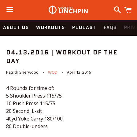
Search
C
Menu
ABOUT US
WORKOUTS
PODCAST
FAQS
PRIV
04.13.2016 | WORKOUT OF THE
DAY
Patrick Sherwood
WOD
April 12, 2016
4 Rounds for time of:
5 Shoulder Press 115/75
10 Push Press 115/75
20 Second, L-sit
40yd Yoke Carry 180/100
80 Double-unders