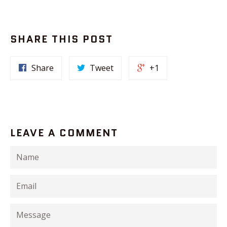
SHARE THIS POST
Share
Tweet
+1
LEAVE A COMMENT
Name
Email
Message