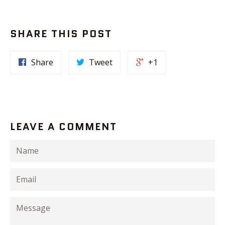
SHARE THIS POST
Share
Tweet
+1
LEAVE A COMMENT
Name
Email
Message