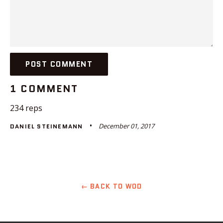
1 COMMENT
234 reps
December 01, 2017
DANIEL STEINEMANN
← BACK TO WOD