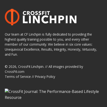
Our team at CF Linchpin is fully dedicated to providing the
highest quality training possible to you, and every other
member of our community. We believe in six core values:
Unequivocal Excellence, Results, Integrity, Honesty, Virtuosity,
and Fun.
© 2026,
CrossFit Linchpin
. // All images provided by
CrossFit.com
Terms of Service
//
Privacy Policy