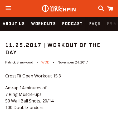
Search
C
Menu
ABOUT US
WORKOUTS
PODCAST
FAQS
PRIV
11.25.2017 | WORKOUT OF THE
DAY
Patrick Sherwood
WOD
November 24, 2017
CrossFit Open Workout 15.3
Amrap 14 minutes of:
7 Ring Muscle-ups
50 Wall Ball Shots, 20/14
100 Double-unders