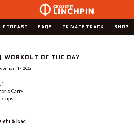
PODCAST
FAQS
PRIVATE TRACK
SHOP
 | WORKOUT OF THE DAY
ovember 17, 2022
f:
er's Carry
ep-ups
ight & load