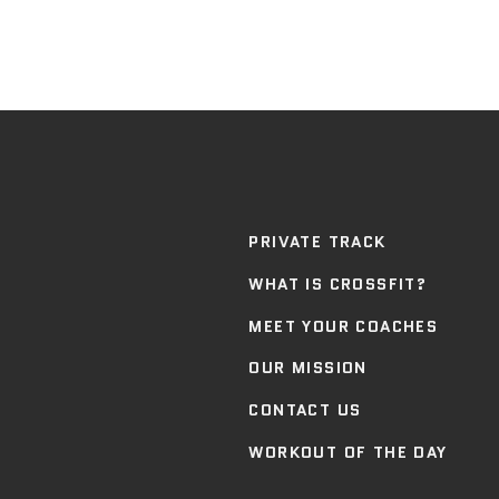
PRIVATE TRACK
WHAT IS CROSSFIT?
MEET YOUR COACHES
OUR MISSION
CONTACT US
WORKOUT OF THE DAY