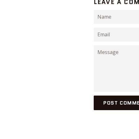
LEAVE A CO
Name
Email
Message