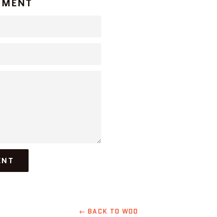
MMENT
← BACK TO WOD