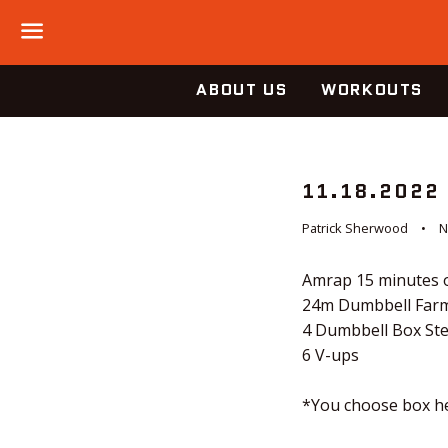
Menu
ABOUT US
WORKOUTS
11.18.2022
Patrick Sherwood
N
Amrap 15 minutes o
24m Dumbbell Farm
4 Dumbbell Box St
6 V-ups
*You choose box he