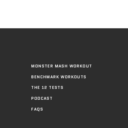
MONSTER MASH WORKOUT
BENCHMARK WORKOUTS
THE 12 TESTS
PODCAST
FAQS