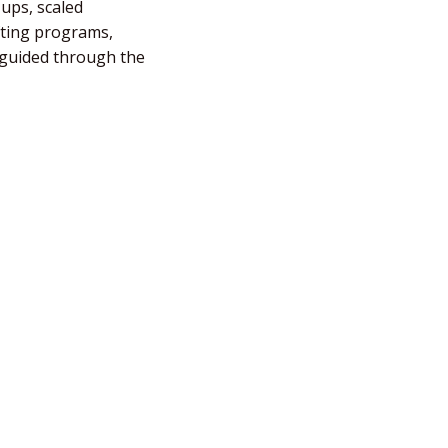
-ups, scaled
fting programs,
e guided through the