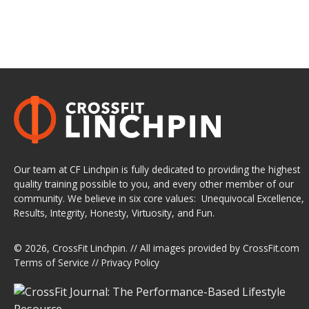
Our team at CF Linchpin is fully dedicated to providing the highest
quality training possible to you, and every other member of our
community. We believe in six core values: Unequivocal Excellence,
Results, Integrity, Honesty, Virtuosity, and Fun.
© 2026,
CrossFit Linchpin
. // All images provided by
CrossFit.com
Terms of Service
//
Privacy Policy