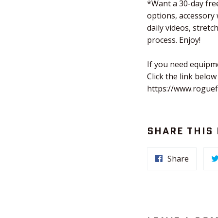
*Want a 30-day free
options, accessory
daily videos, stret
process. Enjoy!
If you need equipm
Click the link below
https://www.roguef
SHARE THIS
Share