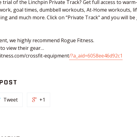
 trial of the Linchpin Private Track? Get full access to warm
 work, goal times, dumbbell workouts, At-Home workouts, li
ching and much more. Click on “Private Track" and you will b
ent, we highly recommend Rogue Fitness.
 to view their gear…
itness.com/crossfit-equipment
/?a_aid=6058ee46d92c1
 POST
Tweet
+1