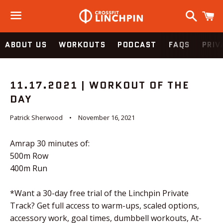
Search
C
Menu
ABOUT US
WORKOUTS
PODCAST
FAQS
PRIV
11.17.2021 | WORKOUT OF THE
DAY
Patrick Sherwood
November 16, 2021
Amrap 30 minutes of:
500m Row
400m Run
*Want a 30-day free trial of the Linchpin Private
Track? Get full access to warm-ups, scaled options,
accessory work, goal times, dumbbell workouts, At-