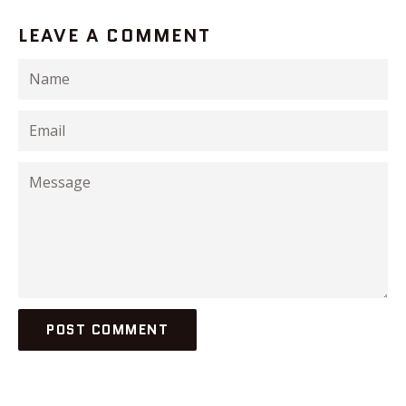
LEAVE A COMMENT
Name
Email
Message