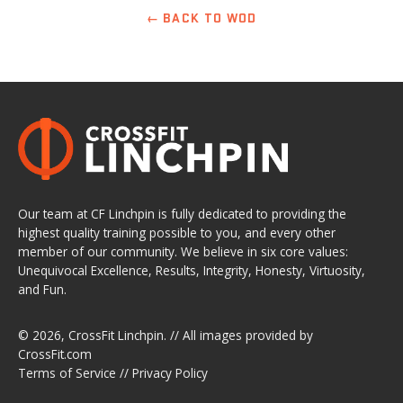
← BACK TO WOD
Our team at CF Linchpin is fully dedicated to providing the
highest quality training possible to you, and every other
member of our community. We believe in six core values:
Unequivocal Excellence, Results, Integrity, Honesty, Virtuosity,
and Fun.
© 2026,
CrossFit Linchpin
. // All images provided by
CrossFit.com
Terms of Service
//
Privacy Policy