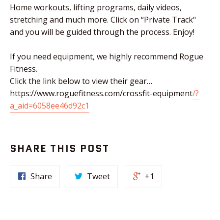
Home workouts, lifting programs, daily videos,
stretching and much more. Click on “Private Track"
and you will be guided through the process. Enjoy!
If you need equipment, we highly recommend Rogue
Fitness.
Click the link below to view their gear…
https://www.roguefitness.com/crossfit-equipment
/?
a_aid=6058ee46d92c1
SHARE THIS POST
Share
Tweet
+1