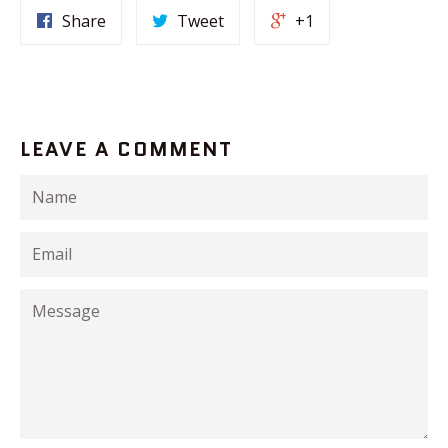
Share
Tweet
+1
LEAVE A COMMENT
Name
Email
Message