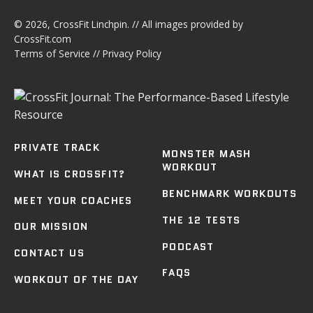
© 2026,
CrossFit Linchpin
. // All images provided by
CrossFit.com
Terms of Service
//
Privacy Policy
PRIVATE TRACK
MONSTER MASH
WORKOUT
WHAT IS CROSSFIT?
BENCHMARK WORKOUTS
MEET YOUR COACHES
THE 12 TESTS
OUR MISSION
PODCAST
CONTACT US
FAQS
WORKOUT OF THE DAY