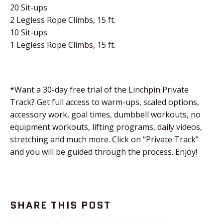
20 Sit-ups
2 Legless Rope Climbs, 15 ft.
10 Sit-ups
1 Legless Rope Climbs, 15 ft.
*Want a 30-day free trial of the Linchpin Private
Track? Get full access to warm-ups, scaled options,
accessory work, goal times, dumbbell workouts, no
equipment workouts, lifting programs, daily videos,
stretching and much more. Click on “Private Track"
and you will be guided through the process. Enjoy!
SHARE THIS POST