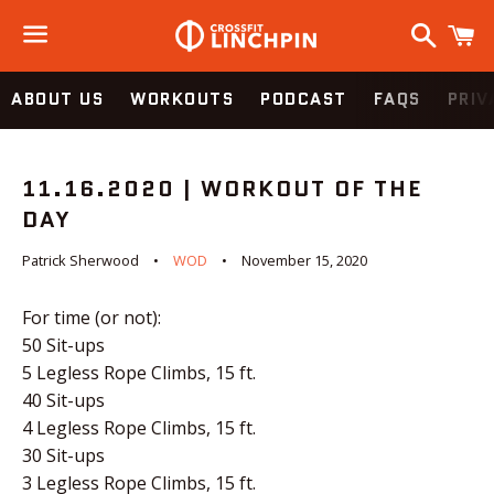
Search
C
Menu
ABOUT US
WORKOUTS
PODCAST
FAQS
PRIV
11.16.2020 | WORKOUT OF THE
DAY
Patrick Sherwood
WOD
November 15, 2020
For time (or not):
50 Sit-ups
5 Legless Rope Climbs, 15 ft.
40 Sit-ups
4 Legless Rope Climbs, 15 ft.
30 Sit-ups
3 Legless Rope Climbs, 15 ft.