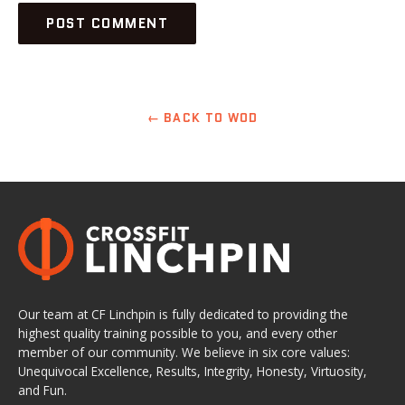
← BACK TO WOD
Our team at CF Linchpin is fully dedicated to providing the
highest quality training possible to you, and every other
member of our community. We believe in six core values:
Unequivocal Excellence, Results, Integrity, Honesty, Virtuosity,
and Fun.