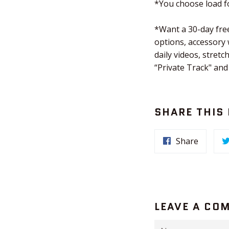
*You choose load fo
*Want a 30-day free
options, accessory
daily videos, stre
“Private Track" and
SHARE THIS
Share
LEAVE A CO
Name