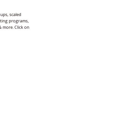
-ups, scaled
fting programs,
 more. Click on