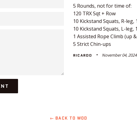
5 Rounds, not for time of:
120 TRX Sqt + Row
10 Kickstand Squats, R-leg,
10 Kickstand Squats, L-leg,
1 Assisted Rope Climb (up 
5 Strict Chin-ups
November 04, 2024
RICARDO
← BACK TO WOD