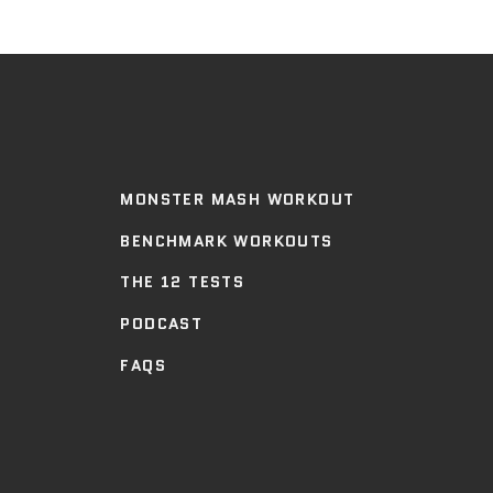
MONSTER MASH WORKOUT
BENCHMARK WORKOUTS
THE 12 TESTS
PODCAST
FAQS