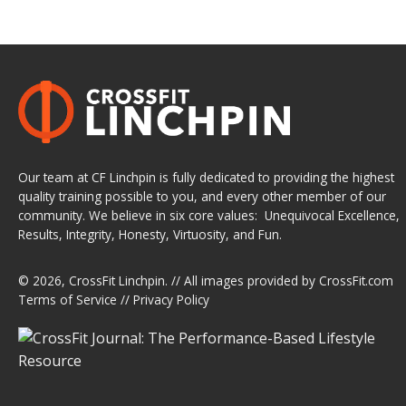
Our team at CF Linchpin is fully dedicated to providing the highest
quality training possible to you, and every other member of our
community. We believe in six core values: Unequivocal Excellence,
Results, Integrity, Honesty, Virtuosity, and Fun.
© 2026,
CrossFit Linchpin
. // All images provided by
CrossFit.com
Terms of Service
//
Privacy Policy