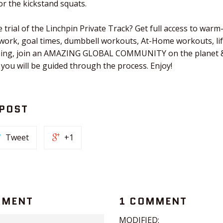
r the kickstand squats.
 trial of the Linchpin Private Track? Get full access to warm
 work, goal times, dumbbell workouts, At-Home workouts, li
tching, join an AMAZING GLOBAL COMMUNITY on the planet &
 you will be guided through the process. Enjoy!
 POST
Tweet
+1
MMENT
1 COMMENT
MODIFIED: