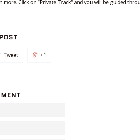
 more. Click on “Private Track" and you will be guided thro
 POST
Tweet
+1
MMENT