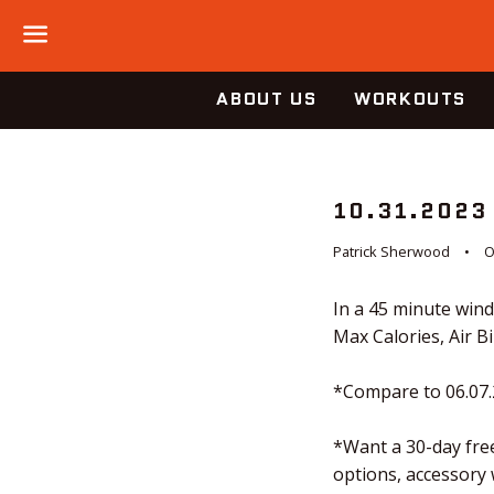
Menu
ABOUT US
WORKOUTS
10.31.2023
Patrick Sherwood
O
In a 45 minute win
Max Calories, Air B
*Compare to 06.07
*Want a 30-day free
options, accessory