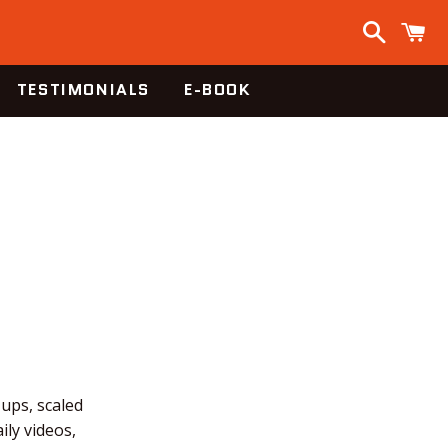
Search
C
TESTIMONIALS
E-BOOK
-ups, scaled
ly videos,