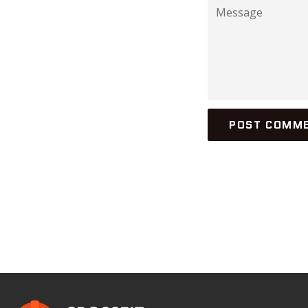
Message