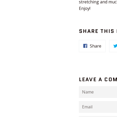
stretching and much
Enjoy!
SHARE THIS
Share
LEAVE A CO
Name
Email