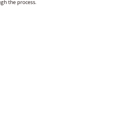
ugh the process.