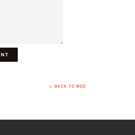
← BACK TO WOD