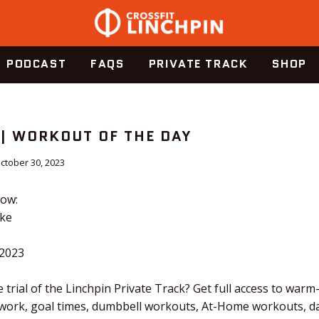
PODCAST
FAQS
PRIVATE TRACK
SHOP
 | WORKOUT OF THE DAY
ctober 30, 2023
dow:
ike
.2023
 trial of the Linchpin Private Track? Get full access to warm
 work, goal times, dumbbell workouts, At-Home workouts, dai