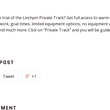
 trial of the Linchpin Private Track? Get full access to warm
work, goal times, limited equipment options, no equipment 
and much more. Click on “Private Track" and you will be gui
 POST
Tweet
+1
MMENT