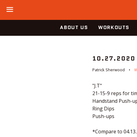
Menu
ABOUT US
WORKOUTS
10.27.2020
Patrick Sherwood
"J.T"
21-15-9 reps for tim
Handstand Push-u
Ring Dips
Push-ups
*Compare to 04.13