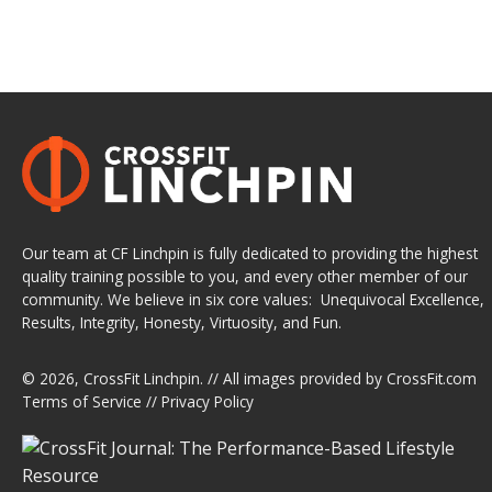
Our team at CF Linchpin is fully dedicated to providing the highest
quality training possible to you, and every other member of our
community. We believe in six core values: Unequivocal Excellence,
Results, Integrity, Honesty, Virtuosity, and Fun.
© 2026,
CrossFit Linchpin
. // All images provided by
CrossFit.com
Terms of Service
//
Privacy Policy