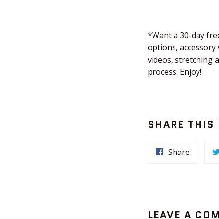
*Want a 30-day free
options, accessory 
videos, stretching 
process. Enjoy!
SHARE THIS
Share
LEAVE A CO