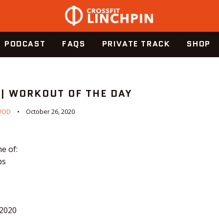
PODCAST
FAQS
PRIVATE TRACK
SHOP
 | WORKOUT OF THE DAY
WOD
October 26, 2020
e of:
ps
.2020