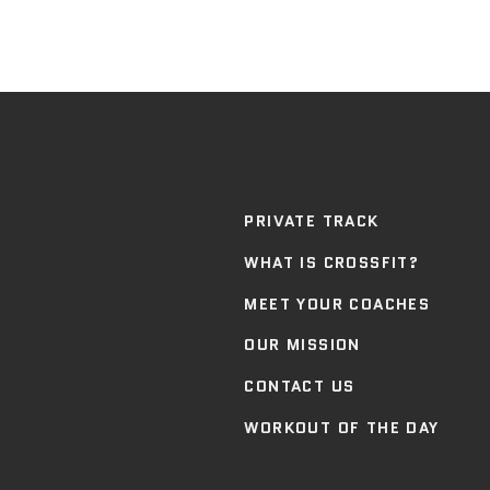
PRIVATE TRACK
WHAT IS CROSSFIT?
MEET YOUR COACHES
OUR MISSION
CONTACT US
WORKOUT OF THE DAY