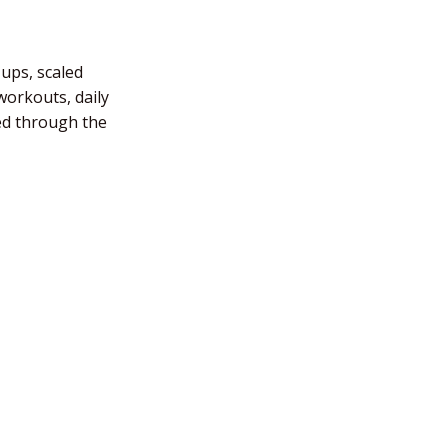
-ups, scaled
workouts, daily
ded through the