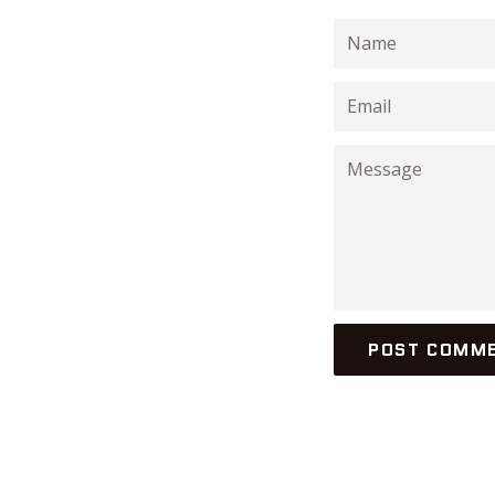
Name
Email
Message