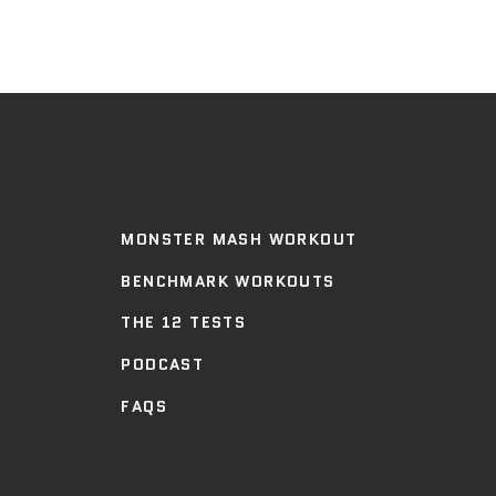
MONSTER MASH WORKOUT
BENCHMARK WORKOUTS
THE 12 TESTS
PODCAST
FAQS