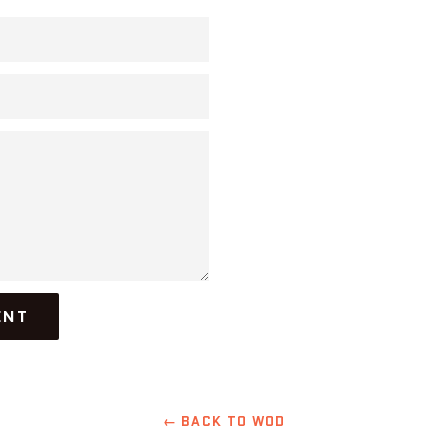
← BACK TO WOD