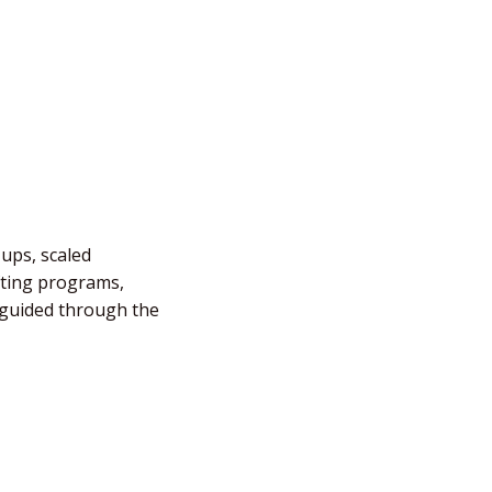
-ups, scaled
fting programs,
e guided through the