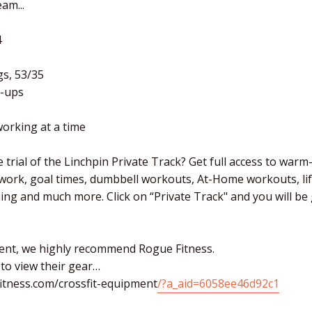
am...
4
gs, 53/35
-ups
orking at a time
 trial of the Linchpin Private Track? Get full access to warm
 work, goal times, dumbbell workouts, At-Home workouts, li
ching and much more. Click on “Private Track" and you will b
ent, we highly recommend Rogue Fitness.
 to view their gear…
itness.com/crossfit-equipment
/?a_aid=6058ee46d92c1