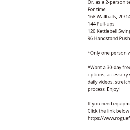
Or, as a 2-person te
For time:
168 Wallballs, 20/1
144 Pull-ups
120 Kettlebell Swin
96 Handstand Push
*Only one person w
*Want a 30-day free
options, accessory
daily videos, stret
process. Enjoy!
If you need equipm
Click the link below
https://www.roguef