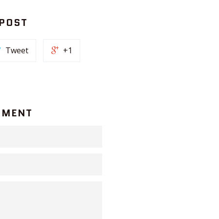
 POST
Tweet
+1
MMENT