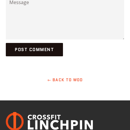
← BACK TO WOD