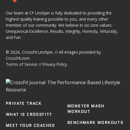
Our team at CF Linchpin is fully dedicated to providing the
highest quality training possible to you, and every other
member of our community. We believe in six core values:
Unequivocal Excellence, Results, Integrity, Honesty, Virtuosity,
and Fun.
© 2026,
CrossFit Linchpin
. // All images provided by
CrossFit.com
Terms of Service
//
Privacy Policy
PRIVATE TRACK
MONSTER MASH
WORKOUT
WHAT IS CROSSFIT?
BENCHMARK WORKOUTS
MEET YOUR COACHES