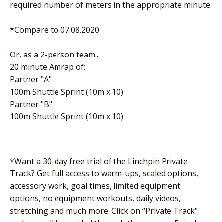
required number of meters in the appropriate minute.
*Compare to 07.08.2020
Or, as a 2-person team...
20 minute Amrap of:
Partner "A"
100m Shuttle Sprint (10m x 10)
Partner "B"
100m Shuttle Sprint (10m x 10)
*Want a 30-day free trial of the Linchpin Private
Track? Get full access to warm-ups, scaled options,
accessory work, goal times, limited equipment
options, no equipment workouts, daily videos,
stretching and much more. Click on “Private Track"