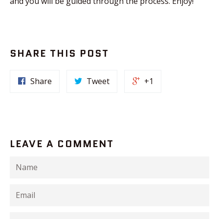
and you will be guided through the process. Enjoy!
SHARE THIS POST
Share
Tweet
+1
LEAVE A COMMENT
Name
Email
Message