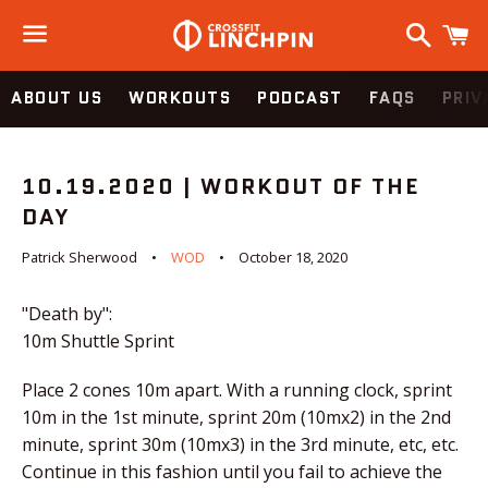
Search
C
Menu
ABOUT US
WORKOUTS
PODCAST
FAQS
PRIV
10.19.2020 | WORKOUT OF THE
DAY
Patrick Sherwood
WOD
October 18, 2020
"Death by":
10m Shuttle Sprint
Place 2 cones 10m apart. With a running clock, sprint
10m in the 1st minute, sprint 20m (10mx2) in the 2nd
minute, sprint 30m (10mx3) in the 3rd minute, etc, etc.
Continue in this fashion until you fail to achieve the