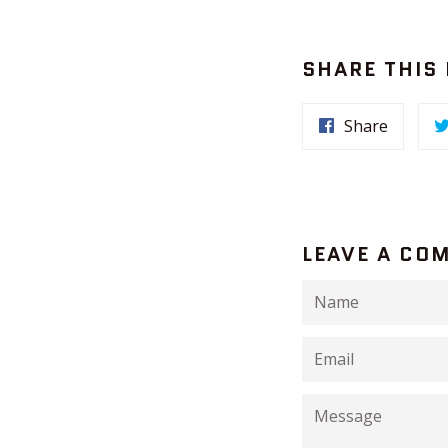
SHARE THIS
Share
LEAVE A CO
Name
Email
Message