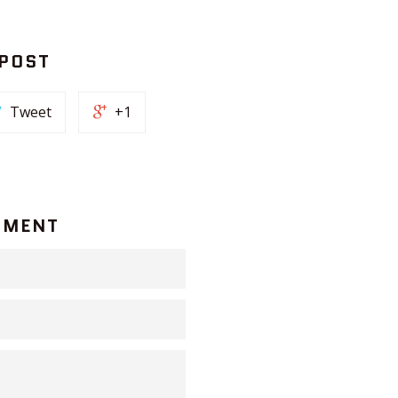
 POST
Tweet
+1
MMENT