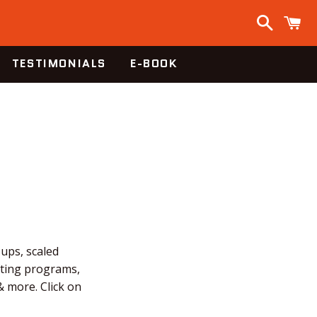
Search
C
TESTIMONIALS
E-BOOK
-ups, scaled
fting programs,
 more. Click on