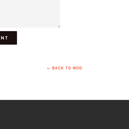
← BACK TO WOD