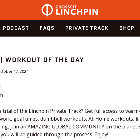
PODCAST
FAQS
PRIVATE TRACK
SHOP
 | WORKOUT OF THE DAY
ctober 17, 2024
:
ch
 trial of the Linchpin Private Track? Get full access to warm
 work, goal times, dumbbell workouts, At-Home workouts, li
tching, join an AMAZING GLOBAL COMMUNITY on the planet &
 you will be guided through the process. Enjoy!