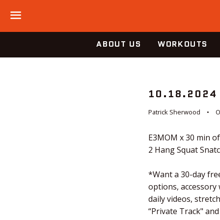
Menu
ABOUT US
WORKOUTS
10.18.2024
Patrick Sherwood
O
E3MOM x 30 min of
2 Hang Squat Snat
*Want a 30-day free
options, accessory
daily videos, stre
“Private Track" and