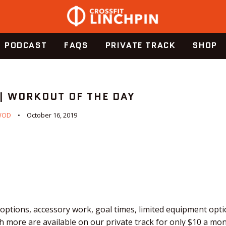
PODCAST
FAQS
PRIVATE TRACK
SHOP
 | WORKOUT OF THE DAY
WOD
October 16, 2019
ptions, accessory work, goal times, limited equipment optio
 more are available on our private track for only $10 a mo