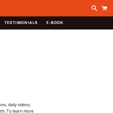
Search
C
TESTIMONIALS
E-BOOK
ns, daily videos,
nth. To learn more