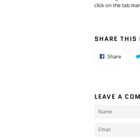
click on the tab ma
SHARE THIS
Share
LEAVE A CO
Name
Email