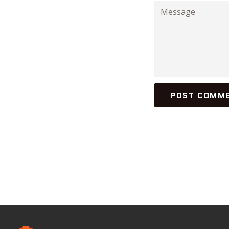
Message