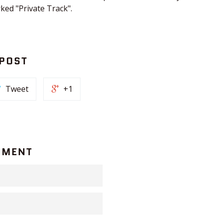
rked "Private Track".
 POST
Tweet
+1
MMENT