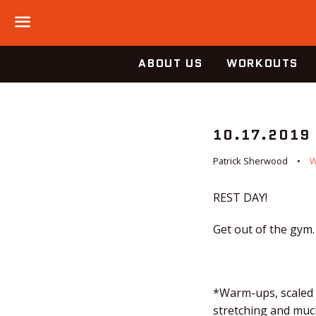
Menu
ABOUT US
WORKOUTS
10.17.2019
Patrick Sherwood
REST DAY!
Get out of the gym.
*Warm-ups, scaled o
stretching and much