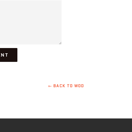
← BACK TO WOD