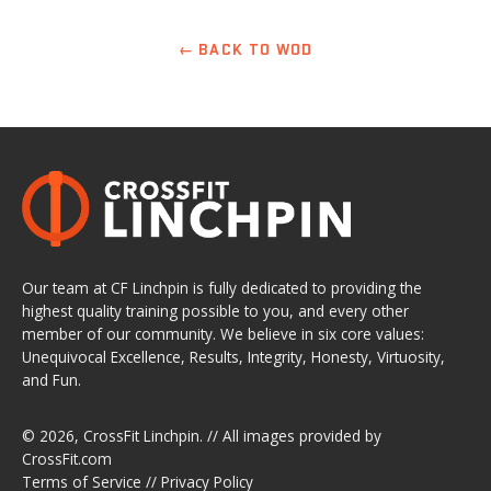
← BACK TO WOD
Our team at CF Linchpin is fully dedicated to providing the
highest quality training possible to you, and every other
member of our community. We believe in six core values:
Unequivocal Excellence, Results, Integrity, Honesty, Virtuosity,
and Fun.
© 2026,
CrossFit Linchpin
. // All images provided by
CrossFit.com
Terms of Service
//
Privacy Policy