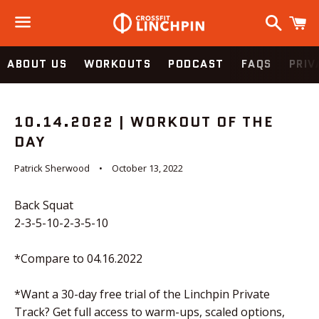
Search
C
Menu
ABOUT US
WORKOUTS
PODCAST
FAQS
PRIV
10.14.2022 | WORKOUT OF THE
DAY
Patrick Sherwood
October 13, 2022
Back Squat
2-3-5-10-2-3-5-10
*Compare to 04.16.2022
*Want a 30-day free trial of the Linchpin Private
Track? Get full access to warm-ups, scaled options,