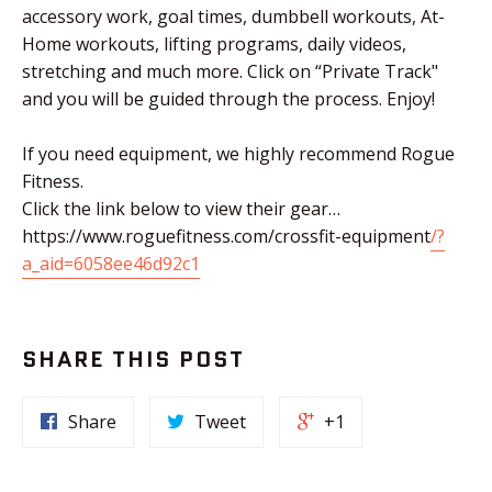
accessory work, goal times, dumbbell workouts, At-
Home workouts, lifting programs, daily videos,
stretching and much more. Click on “Private Track"
and you will be guided through the process. Enjoy!
If you need equipment, we highly recommend Rogue
Fitness.
Click the link below to view their gear…
https://www.roguefitness.com/crossfit-equipment
/?
a_aid=6058ee46d92c1
SHARE THIS POST
Share
Tweet
+1