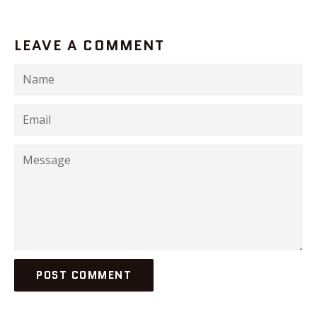
LEAVE A COMMENT
Name
Email
Message